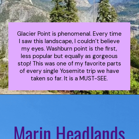
Glacier Point is phenomenal. Every time
I saw this landscape, I couldn’t believe
my eyes. Washburn point is the first,
less popular but equally as gorgeous
stop! This was one of my favorite parts
of every single Yosemite trip we have
taken so far. It is a MUST-SEE.
Marin Headlands