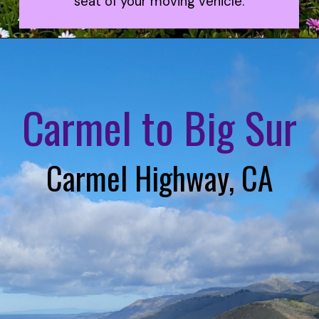
seat of your moving vehicle.
Carmel to Big Sur
Carmel Highway, CA