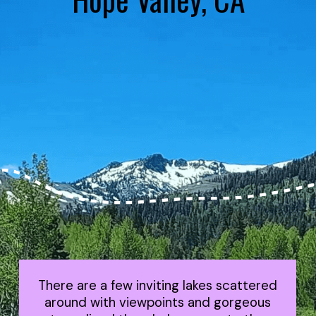
There are a few inviting lakes scattered
around with viewpoints and gorgeous