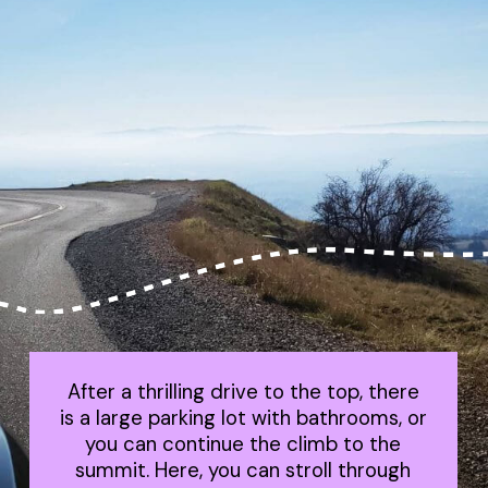
After a thrilling drive to the top, there
is a large parking lot with bathrooms, or
you can continue the climb to the
summit. Here, you can stroll through