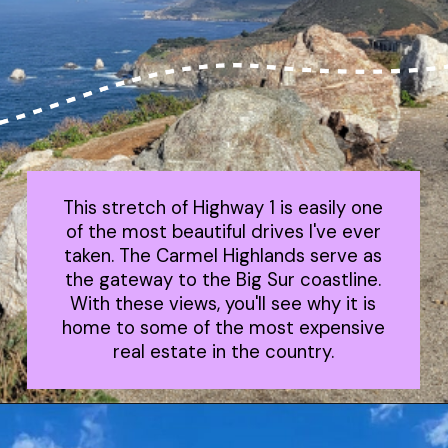
This stretch of Highway 1 is easily one
of the most beautiful drives I've ever
taken. The Carmel Highlands serve as
the gateway to the Big Sur coastline.
With these views, you'll see why it is
home to some of the most expensive
real estate in the country.