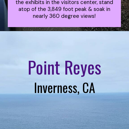
the exhibits in the visitors center, stand
atop of the 3,849 foot peak & soak in
nearly 360 degree views!
Point Reyes
Inverness, CA