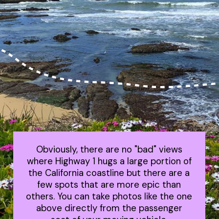
Obviously, there are no "bad" views
where Highway 1 hugs a large portion of
the California coastline but there are a
few spots that are more epic than
others. You can take photos like the one
above directly from the passenger