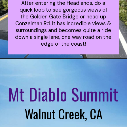
After entering the Headlands, do a
quick loop to see gorgeous views of
the Golden Gate Bridge or head up
Conzelman Rd. It has incredible views &
surroundings and becomes quite a ride
down a single lane, one way road on the
edge of the coast!
Mt Diablo Summit
Walnut Creek, CA