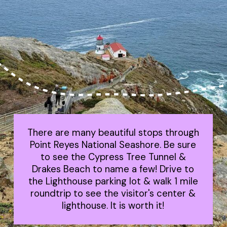
There are many beautiful stops through
Point Reyes National Seashore. Be sure
to see the Cypress Tree Tunnel &
Drakes Beach to name a few! Drive to
the Lighthouse parking lot & walk 1 mile
roundtrip to see the visitor's center &
lighthouse. It is worth it!