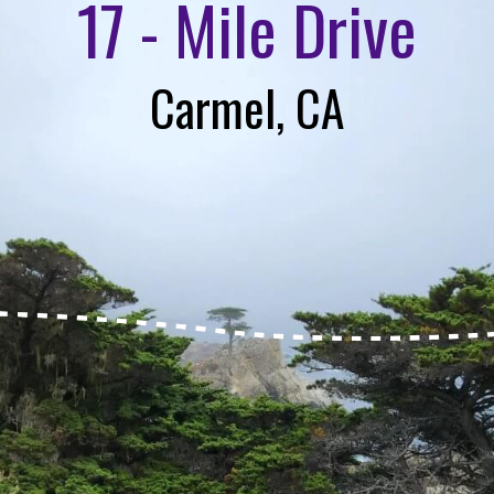
17 - Mile Drive
Carmel, CA