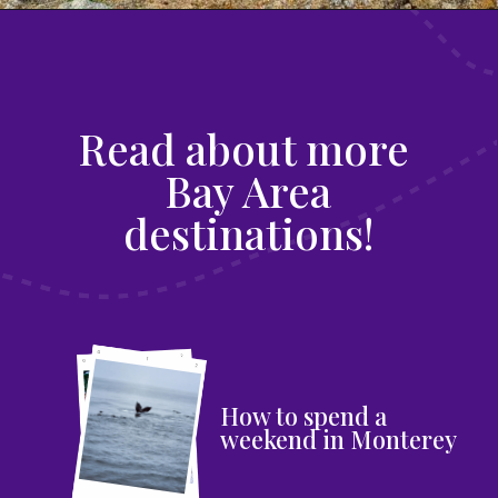
Read about more
Bay Area
destinations!
How to spend a
weekend in Monterey