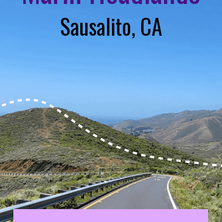
Sausalito, CA