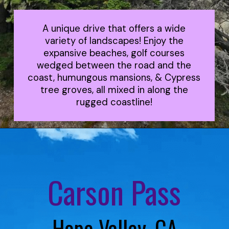
A unique drive that offers a wide
variety of landscapes! Enjoy the
expansive beaches, golf courses
wedged between the road and the
coast, humungous mansions, & Cypress
tree groves, all mixed in along the
rugged coastline!
Carson Pass
Hope Valley, CA