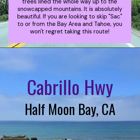
trees lined the whole way up to the
snowcapped mountains. It is absolutely
beautiful. If you are looking to skip "Sac"
to or from the Bay Area and Tahoe, you
won't regret taking this route!
Cabrillo Hwy
Half Moon Bay, CA