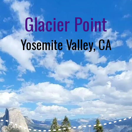
Glacier Point
Yosemite Valley, CA