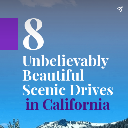
8
Unbelievably
Beautiful
Scenic Drives
in California