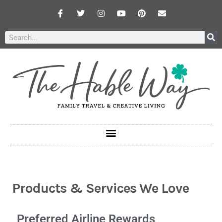
Products & Services We Love
Preferred Airline Rewards