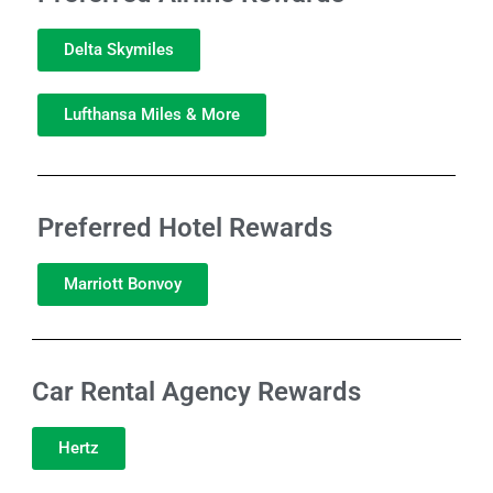
Delta Skymiles
Lufthansa Miles & More
Preferred Hotel Rewards
Marriott Bonvoy
Car Rental Agency Rewards
Hertz