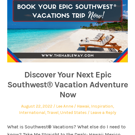
Discover Your Next Epic
Southwest® Vacation Adventure
Now
August 22, 2022
Lee Anne
Hawaii
,
Inspiration
,
International
,
Travel
,
United States
Leave a Reply
What is Southwest® Vacations? What else do I need to
know? Take Me Straight to the Deals: Hawaii Mexico