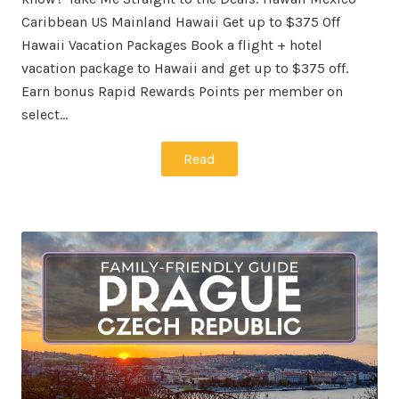
Caribbean US Mainland Hawaii Get up to $375 Off
Hawaii Vacation Packages Book a flight + hotel
vacation package to Hawaii and get up to $375 off.
Earn bonus Rapid Rewards Points per member on
select…
Read