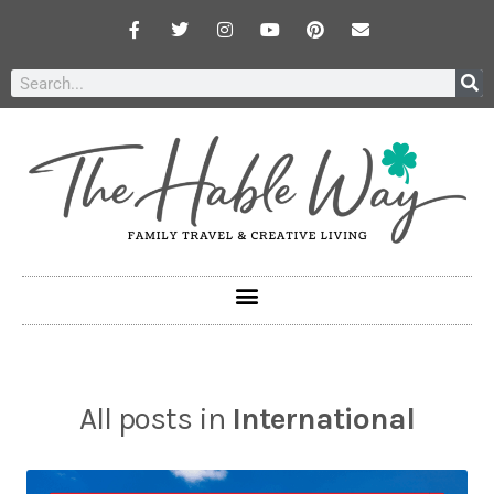
All posts in
International