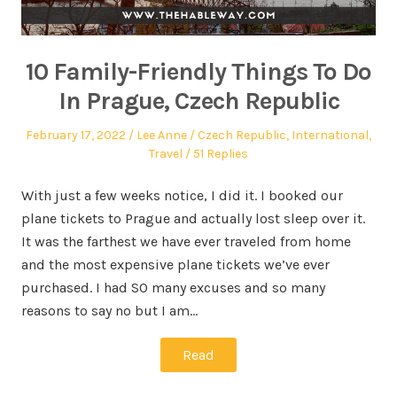
10 Family-Friendly Things To Do
In Prague, Czech Republic
February 17, 2022
Lee Anne
Czech Republic
,
International
,
Travel
51 Replies
With just a few weeks notice, I did it. I booked our
plane tickets to Prague and actually lost sleep over it.
It was the farthest we have ever traveled from home
and the most expensive plane tickets we’ve ever
purchased. I had SO many excuses and so many
reasons to say no but I am…
Read