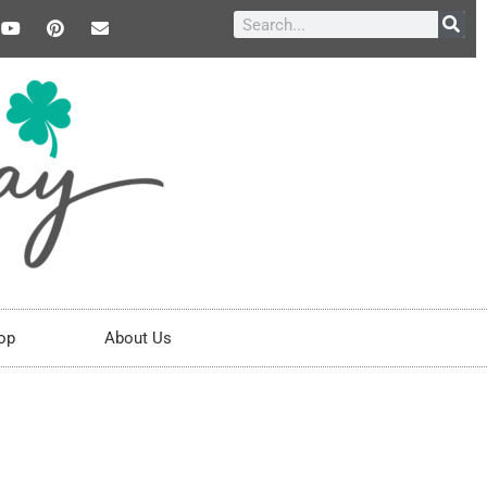
op
About Us