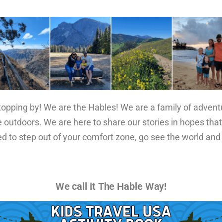
stopping by! We are the Hables! We are a family of adven
 outdoors. We are here to share our stories in hopes that
ed to step out of your comfort zone, go see the world and
We call it The Hable Way!