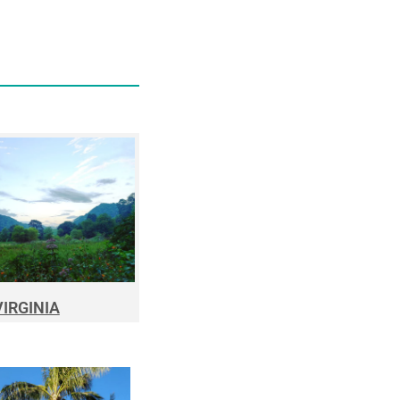
VIRGINIA