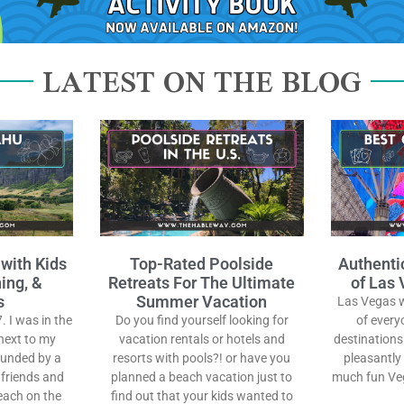
LATEST ON THE BLOG
 with Kids
Top-Rated Poolside
Authenti
ing, &
Retreats For The Ultimate
of Las 
s
Summer Vacation
Las Vegas wi
. I was in the
Do you find yourself looking for
of every
next to my
vacation rentals or hotels and
destinations
ounded by a
resorts with pools?! or have you
pleasantly
 friends and
planned a beach vacation just to
much fun Veg
each on the
find out that your kids wanted to