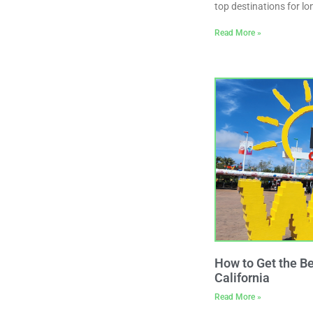
top destinations for 
Read More »
How to Get the B
California
Read More »