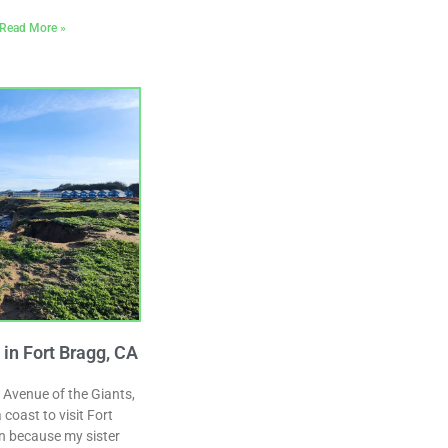
Read More »
n Fort Bragg, CA
 Avenue of the Giants,
coast to visit Fort
n because my sister