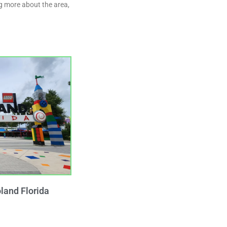
ng more about the area,
land Florida