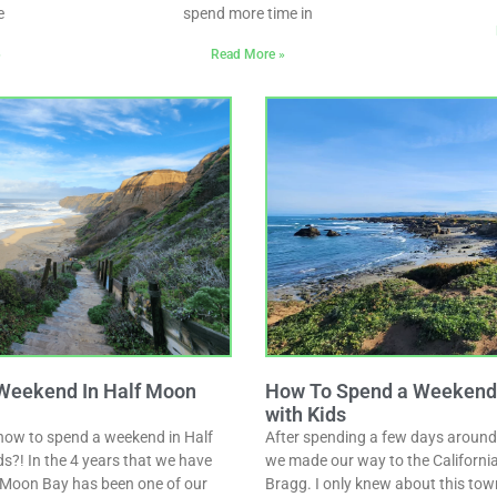
e
spend more time in
»
Read More »
Weekend In Half Moon
How To Spend a Weekend i
with Kids
how to spend a weekend in Half
After spending a few days around
s?! In the 4 years that we have
we made our way to the California 
lf Moon Bay has been one of our
Bragg. I only knew about this tow