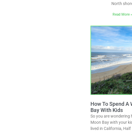
North shor
Read More 
How To Spend A 
Bay With Kids
So you are wondering 
Moon Bay with your kid
lived in California, Ha