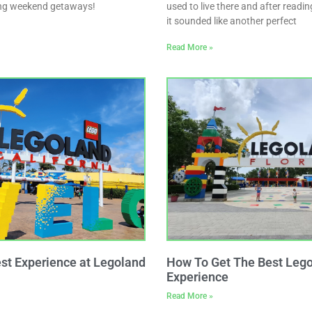
long weekend getaways!
used to live there and after readi
it sounded like another perfect
Read More »
est Experience at Legoland
How To Get The Best Lego
Experience
Read More »