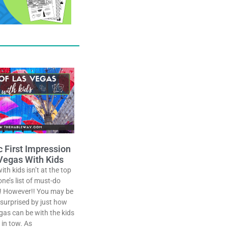
c First Impression
Vegas With Kids
th kids isn’t at the top
one’s list of must-do
! However!! You may be
 surprised by just how
as can be with the kids
in tow. As