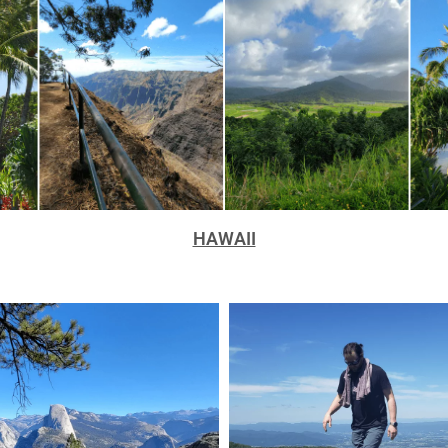
HAWAII