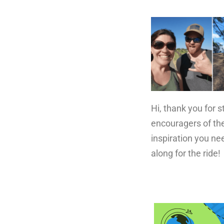
Hi, thank you for 
encouragers of the
inspiration you ne
along for the ride!