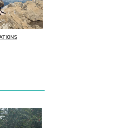
NATIONS