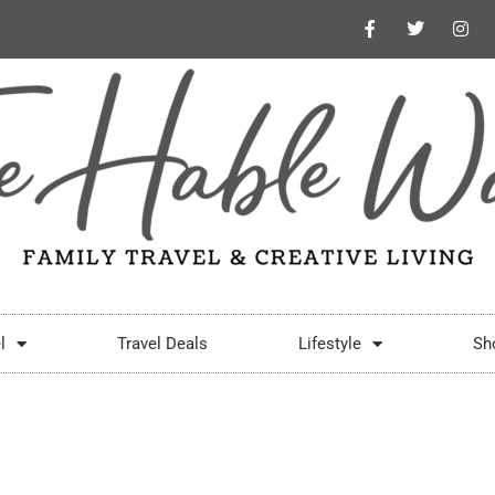
l
Travel Deals
Lifestyle
Sh