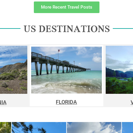
More Recent Travel Posts
US DESTINATIONS
FLORIDA
NIA