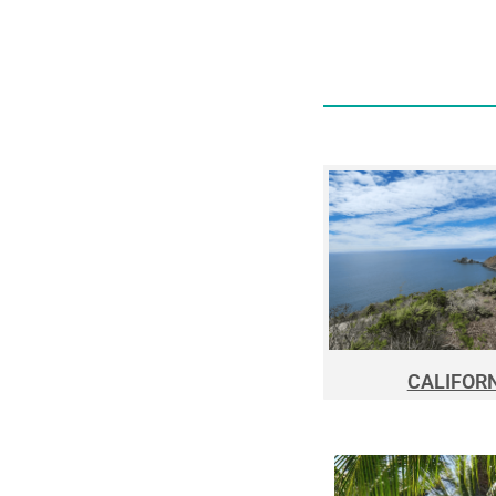
CALIFOR