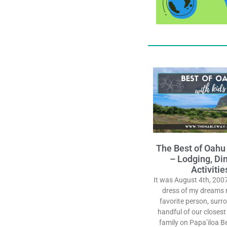
The Best of Oahu
– Lodging, Din
Activitie
It was August 4th, 2007
dress of my dreams 
favorite person, surr
handful of our closest
family on Papa’iloa B