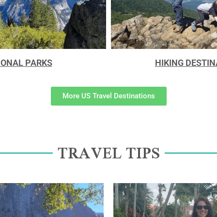
IONAL PARKS
HIKING DESTI
More US Travel Destinations
TRAVEL TIPS