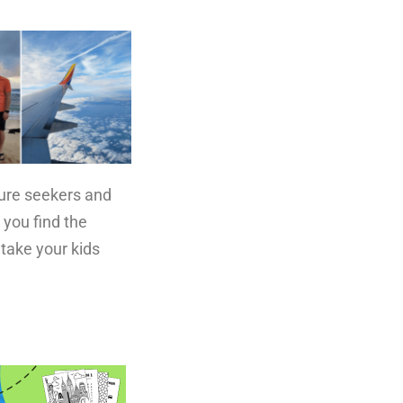
ture seekers and
 you find the
 take your kids