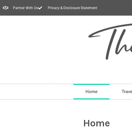
Partner With Us
Privacy & Disclosure Statement
Home
Trave
Home