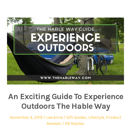
An Exciting Guide To Experience
Outdoors The Hable Way
November 4, 2019
Lee Anne
Gift Guides
,
Lifestyle
,
Product
Reviews
58 Replies