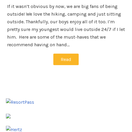
If it wasn’t obvious by now, we are big fans of being
outside! We love the hiking, camping and just sitting
outside. Thankfully, our boys enjoy all of it too. I’m
pretty sure my youngest would live outside 24/7 if I let
him. Here are some of the must-haves that we
recommend having on hand…
Read