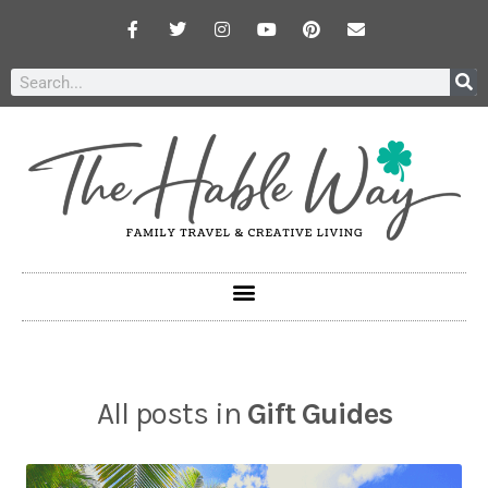
All posts in
Gift Guides