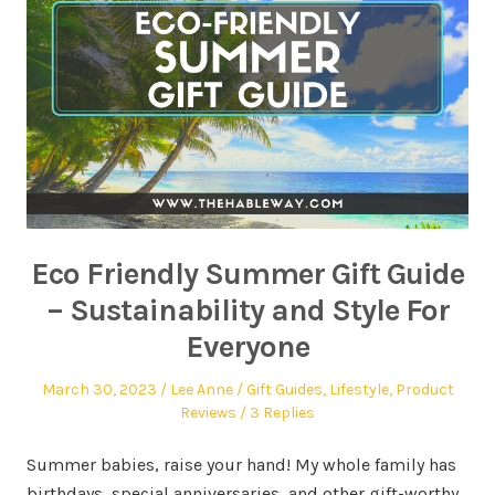
Eco Friendly Summer Gift Guide
– Sustainability and Style For
Everyone
March 30, 2023
Lee Anne
Gift Guides
,
Lifestyle
,
Product
Reviews
3 Replies
Summer babies, raise your hand! My whole family has
birthdays, special anniversaries, and other gift-worthy