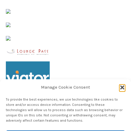
Manage Cookie Consent
To provide the best experiences, we use technologies like cookies to
store and/or access device information. Consenting to these
technologies will allow us to process data such as browsing behavior or
unique IDs on this site. Not consenting or withdrawing consent, may
Follow TheHableWay on Instagram
adversely affect certain features and functions.