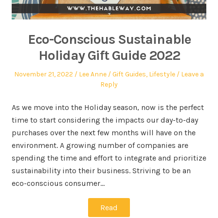
Eco-Conscious Sustainable
Holiday Gift Guide 2022
November 21, 2022
Lee Anne
Gift Guides
,
Lifestyle
Leave a
Reply
As we move into the Holiday season, now is the perfect
time to start considering the impacts our day-to-day
purchases over the next few months will have on the
environment. A growing number of companies are
spending the time and effort to integrate and prioritize
sustainability into their business. Striving to be an
eco-conscious consumer…
Read