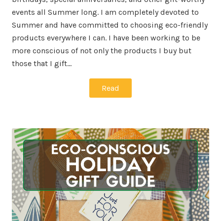
events all Summer long. I am completely devoted to
Summer and have committed to choosing eco-friendly
products everywhere I can. I have been working to be
more conscious of not only the products I buy but
those that I gift…
Read