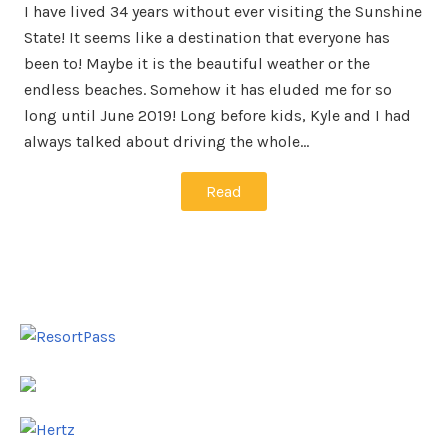
I have lived 34 years without ever visiting the Sunshine
State! It seems like a destination that everyone has
been to! Maybe it is the beautiful weather or the
endless beaches. Somehow it has eluded me for so
long until June 2019! Long before kids, Kyle and I had
always talked about driving the whole…
Read