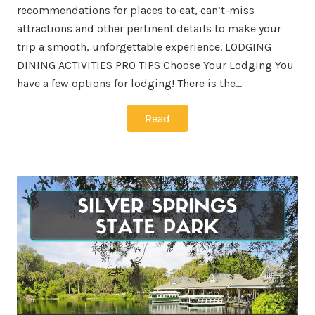
recommendations for places to eat, can’t-miss
attractions and other pertinent details to make your
trip a smooth, unforgettable experience. LODGING
DINING ACTIVITIES PRO TIPS Choose Your Lodging You
have a few options for lodging! There is the…
Read