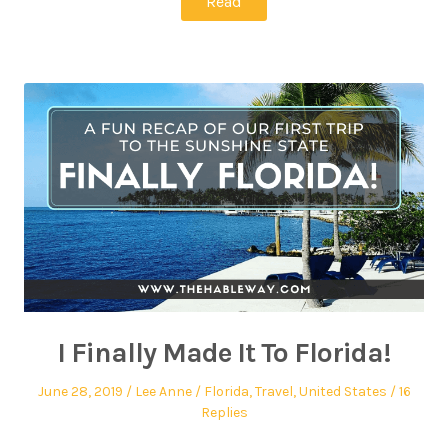
Read
I Finally Made It To Florida!
June 28, 2019
Lee Anne
Florida
,
Travel
,
United States
16
Replies