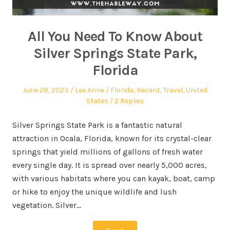
All You Need To Know About
Silver Springs State Park,
Florida
June 28, 2023
Lee Anne
Florida
,
Recent
,
Travel
,
United
States
2 Replies
Silver Springs State Park is a fantastic natural
attraction in Ocala, Florida, known for its crystal-clear
springs that yield millions of gallons of fresh water
every single day. It is spread over nearly 5,000 acres,
with various habitats where you can kayak, boat, camp
or hike to enjoy the unique wildlife and lush
vegetation. Silver…