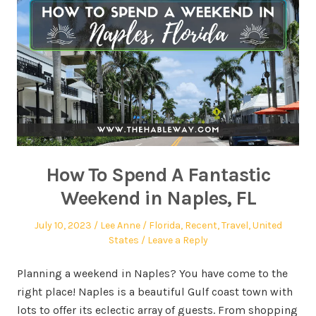
How To Spend A Fantastic
Weekend in Naples, FL
July 10, 2023
Lee Anne
Florida
,
Recent
,
Travel
,
United
States
Leave a Reply
Planning a weekend in Naples? You have come to the
right place! Naples is a beautiful Gulf coast town with
lots to offer its eclectic array of guests. From shopping