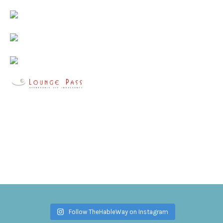
Follow TheHableWay on Instagram