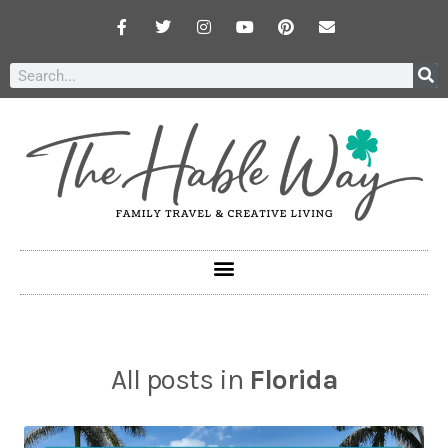
All posts in
Florida