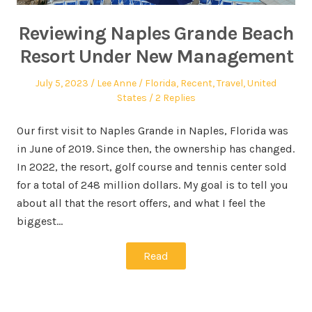
Reviewing Naples Grande Beach
Resort Under New Management
July 5, 2023
Lee Anne
Florida
,
Recent
,
Travel
,
United
States
2 Replies
Our first visit to Naples Grande in Naples, Florida was
in June of 2019. Since then, the ownership has changed.
In 2022, the resort, golf course and tennis center sold
for a total of 248 million dollars. My goal is to tell you
about all that the resort offers, and what I feel the
biggest…
Read