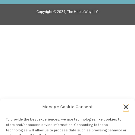
Copyright © 2024, The Hable Way LLC
Manage Cookie Consent
To provide the best experiences, we use technologies like cookies to
store and/or access device information. Consenting to these
technologies will allow us to process data such as browsing behavior or