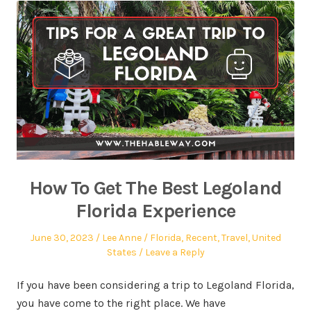
How To Get The Best Legoland
Florida Experience
June 30, 2023
Lee Anne
Florida
,
Recent
,
Travel
,
United
States
Leave a Reply
If you have been considering a trip to Legoland Florida,
you have come to the right place. We have