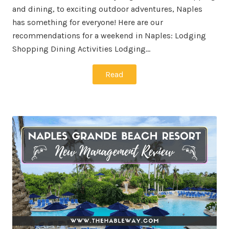
and dining, to exciting outdoor adventures, Naples
has something for everyone! Here are our
recommendations for a weekend in Naples: Lodging
Shopping Dining Activities Lodging…
Read