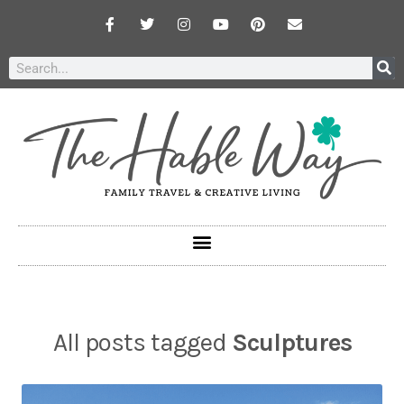
All posts tagged
Sculptures