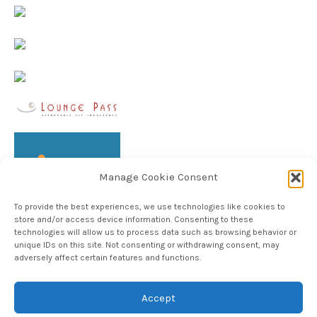
Manage Cookie Consent
To provide the best experiences, we use technologies like cookies to
store and/or access device information. Consenting to these
technologies will allow us to process data such as browsing behavior or
unique IDs on this site. Not consenting or withdrawing consent, may
adversely affect certain features and functions.
Follow TheHableWay on Instagram
Accept