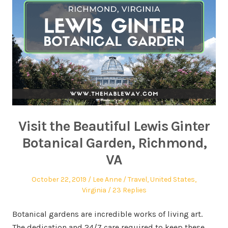
Visit the Beautiful Lewis Ginter
Botanical Garden, Richmond,
VA
October 22, 2019
Lee Anne
Travel
,
United States
,
Virginia
23 Replies
Botanical gardens are incredible works of living art.
The dedication and 24/7 care required to keep these