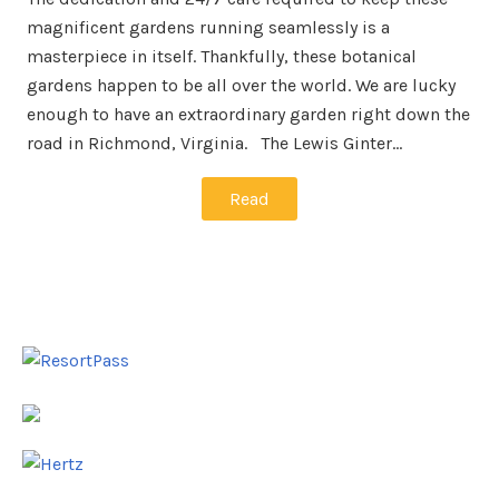
magnificent gardens running seamlessly is a
masterpiece in itself. Thankfully, these botanical
gardens happen to be all over the world. We are lucky
enough to have an extraordinary garden right down the
road in Richmond, Virginia. The Lewis Ginter…
Read