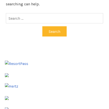
searching can help.