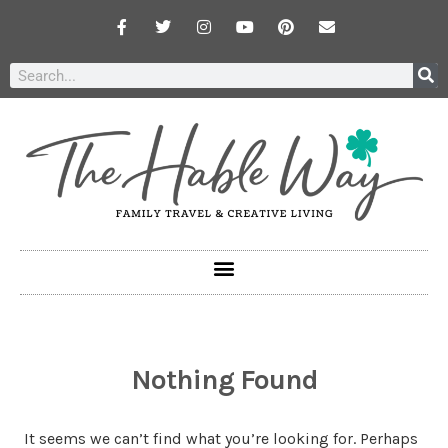
Nothing Found
It seems we can’t find what you’re looking for. Perhaps