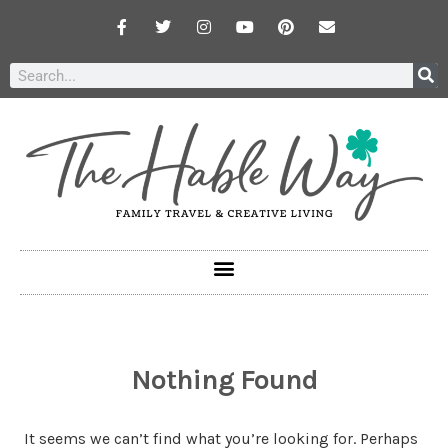
Nothing Found
It seems we can’t find what you’re looking for. Perhaps