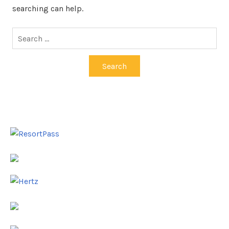
searching can help.