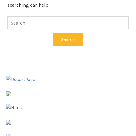
searching can help.