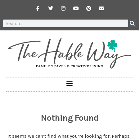
Nothing Found
It seems we can’t find what you’re looking for. Perhaps