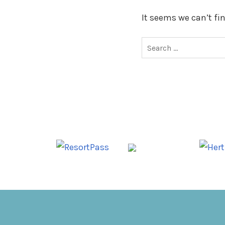
It seems we can’t fi