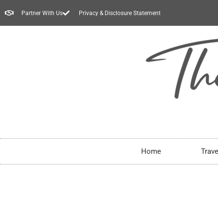
Partner With Us
Privacy & Disclosure Statement
Home
Trave