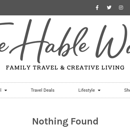
l
Travel Deals
Lifestyle
Sh
Nothing Found