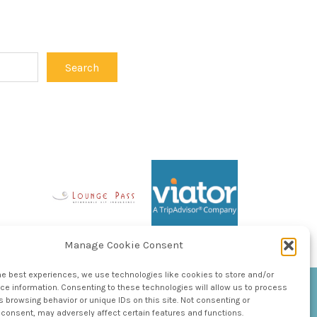
Manage Cookie Consent
he best experiences, we use technologies like cookies to store and/or
e information. Consenting to these technologies will allow us to process
 browsing behavior or unique IDs on this site. Not consenting or
consent, may adversely affect certain features and functions.