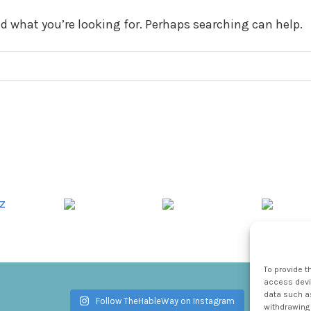
nd what you’re looking for. Perhaps searching can help.
To provide t
access devic
data such as
Follow TheHableWay on Instagram
withdrawing 