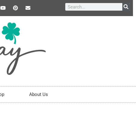
op
About Us