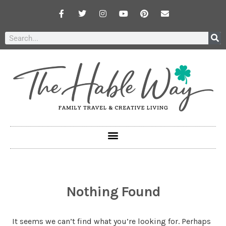
Nothing Found
It seems we can’t find what you’re looking for. Perhaps