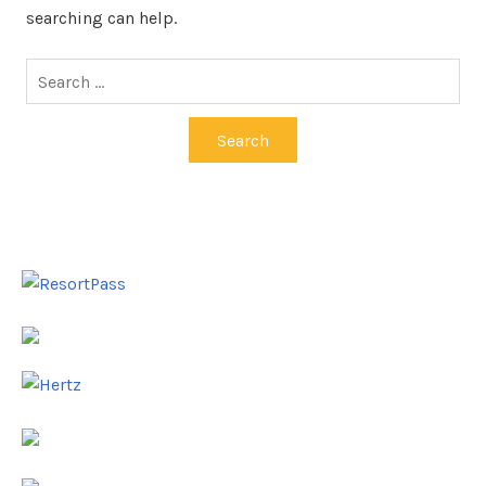
searching can help.