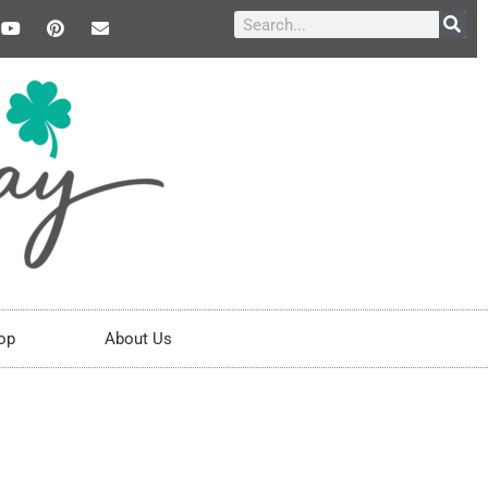
op
About Us