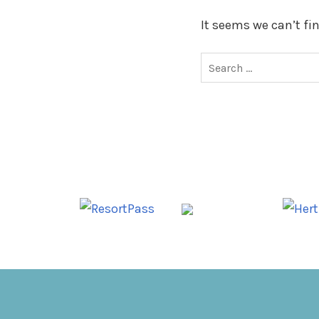
It seems we can’t fi