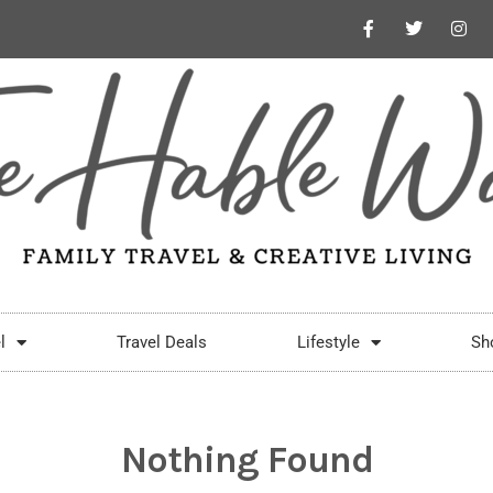
l
Travel Deals
Lifestyle
Sh
Nothing Found