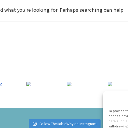
nd what you’re looking for. Perhaps searching can help.
To provide t
access devic
data such as
Follow TheHableWay on Instagram
withdrawing 