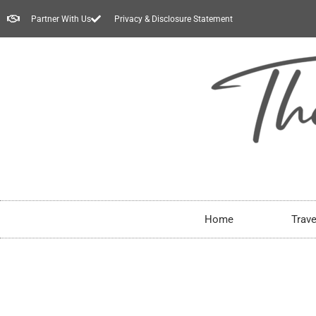
Partner With Us
Privacy & Disclosure Statement
Home
Trave