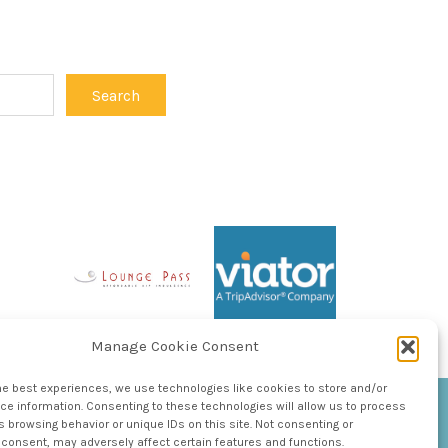
Manage Cookie Consent
he best experiences, we use technologies like cookies to store and/or
e information. Consenting to these technologies will allow us to process
 browsing behavior or unique IDs on this site. Not consenting or
consent, may adversely affect certain features and functions.