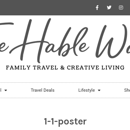
l
Travel Deals
Lifestyle
Sh
1-1-poster