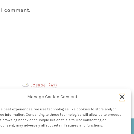
e I comment.
Manage Cookie Consent
he best experiences, we use technologies like cookies to store and/or
e information. Consenting to these technologies will allow us to process
 browsing behavior or unique IDs on this site. Not consenting or
consent, may adversely affect certain features and functions.