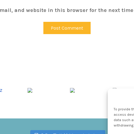
ail, and website in this browser for the next tim
To provide t
access devic
data such as
withdrawing 
Follow TheHableWay on Instagram