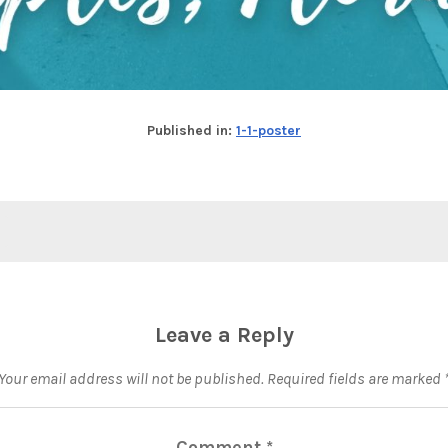
Published in:
1-1-poster
Leave a Reply
Your email address will not be published.
Required fields are marked
Comment
*