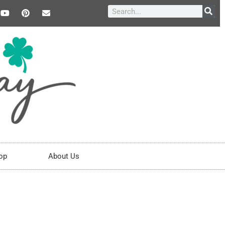
op
About Us