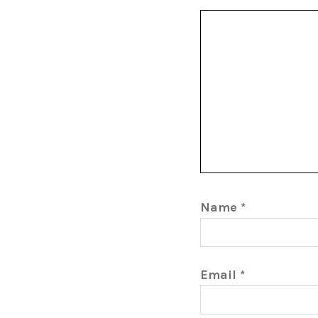
Name
*
Email
*