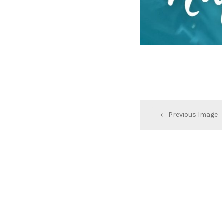
← Previous Image