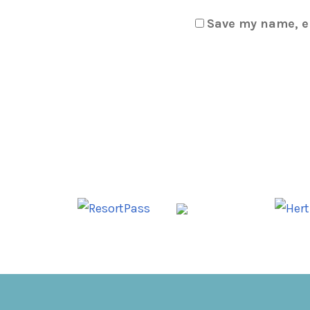
Save my name, em