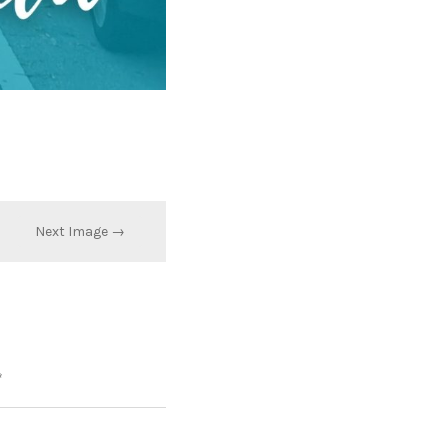
Next Image →
*