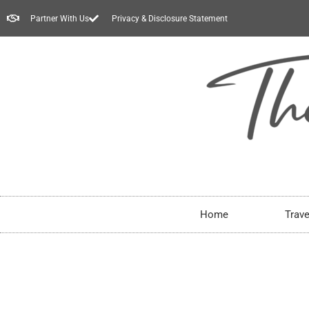
Partner With Us
Privacy & Disclosure Statement
Home
Trave