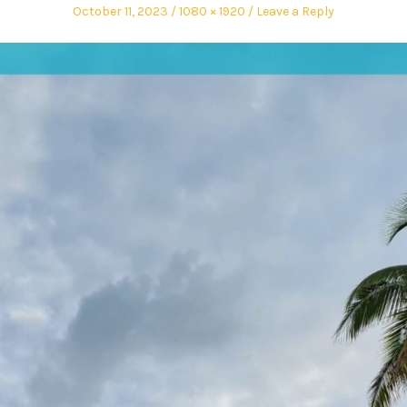
October 11, 2023
1080 × 1920
Leave a Reply