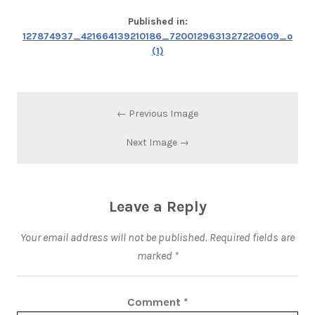
Published in:
127874937_421664139210186_7200129631327220609_o
(1)
← Previous Image
Next Image →
Leave a Reply
Your email address will not be published.
Required fields are
marked
*
Comment
*