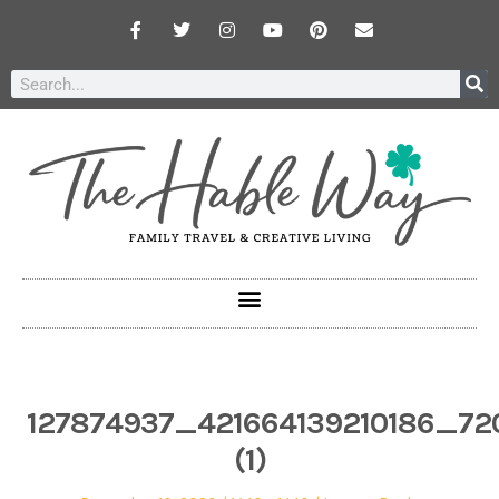
127874937_421664139210186_72
(1)