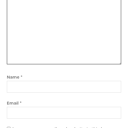
Name
*
Email
*