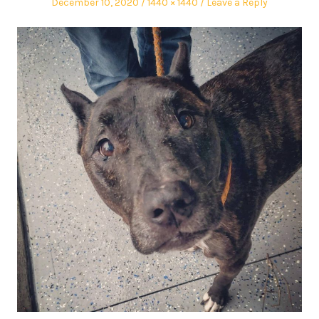
December 10, 2020
1440 × 1440
Leave a Reply