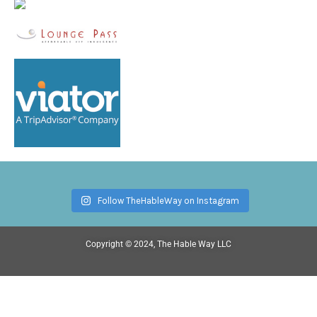
Follow TheHableWay on Instagram
Copyright © 2024, The Hable Way LLC