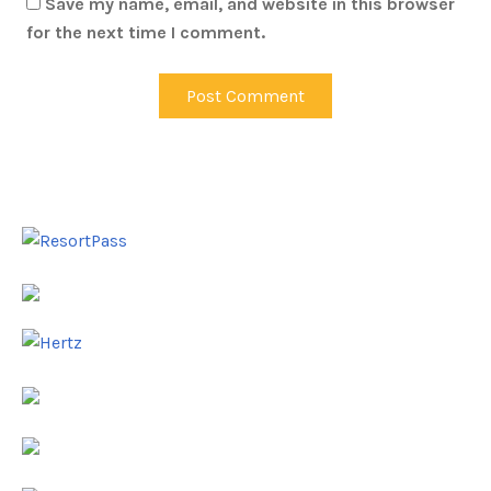
Save my name, email, and website in this browser
for the next time I comment.