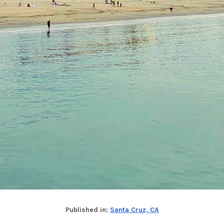
Published in:
Santa Cruz, CA