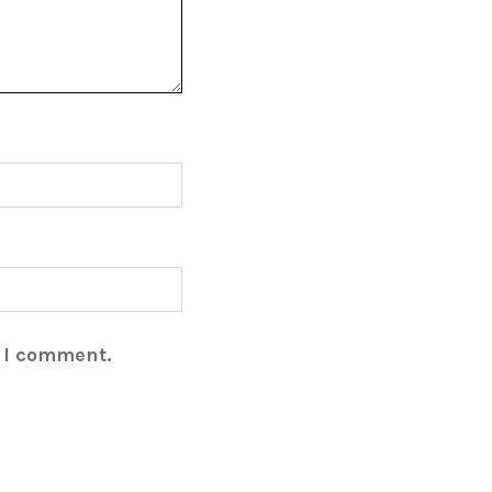
e I comment.