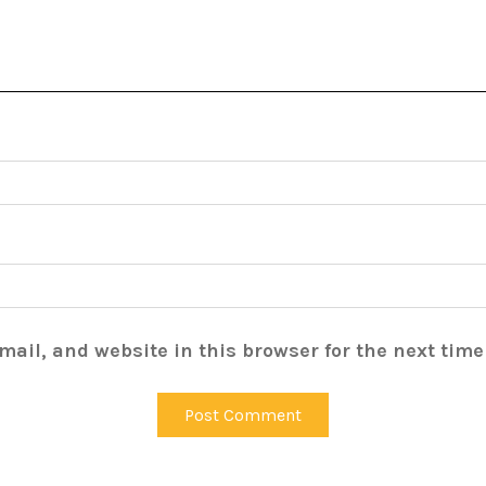
ail, and website in this browser for the next tim