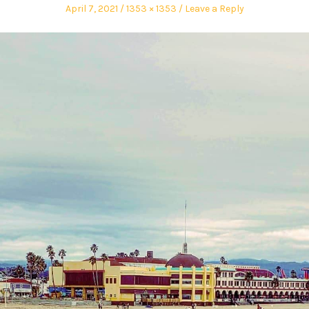
April 7, 2021
1353 × 1353
Leave a Reply