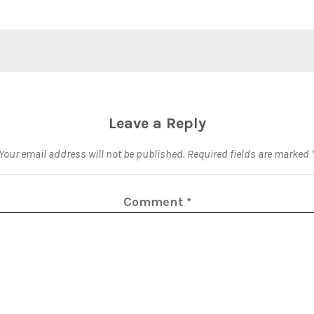
Leave a Reply
Your email address will not be published.
Required fields are marked
Comment
*