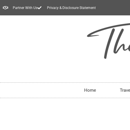
Partner With Us
Privacy & Disclosure Statement
Home
Trave