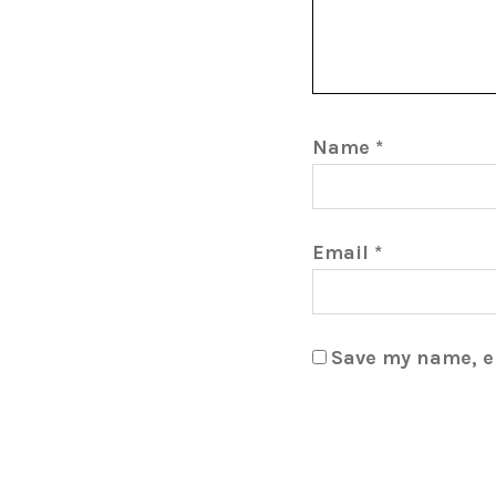
Name
*
Email
*
Save my name, em