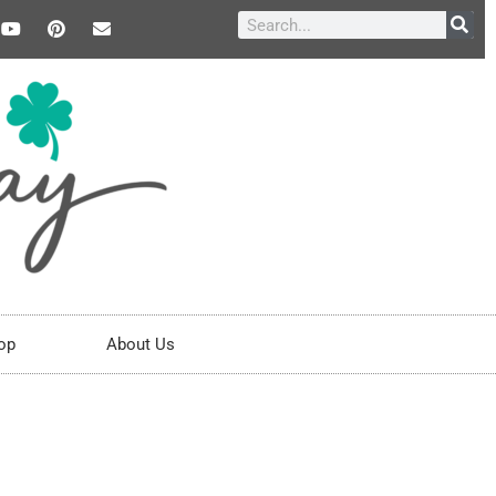
op
About Us