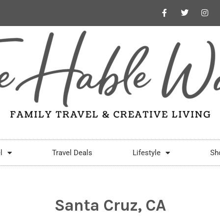
l
Travel Deals
Lifestyle
Sh
Santa Cruz, CA