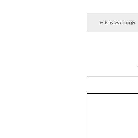
← Previous Image