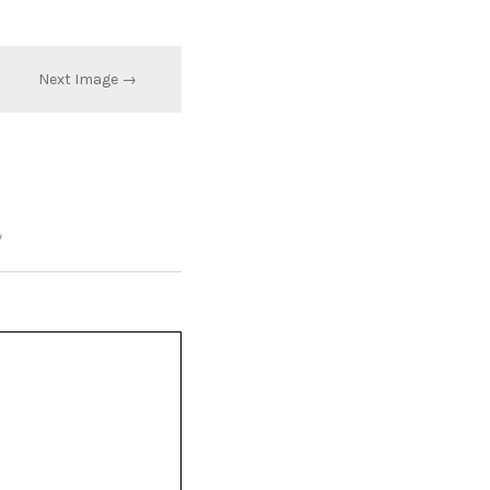
Next Image →
*