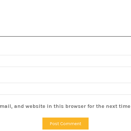
ail, and website in this browser for the next tim