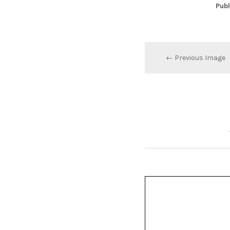
Publ
← Previous Image