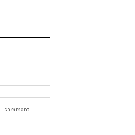
e I comment.