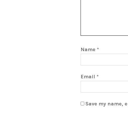
Name
*
Email
*
Save my name, em