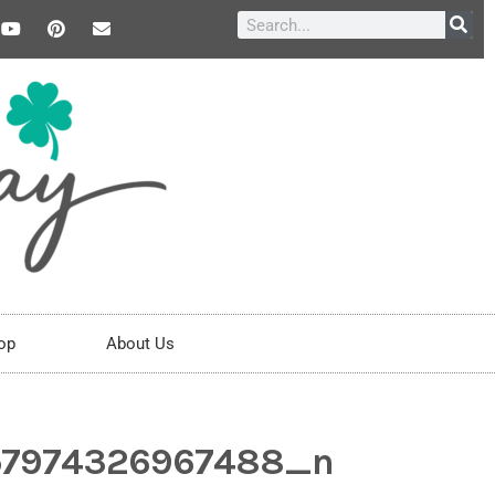
op
About Us
57974326967488_n