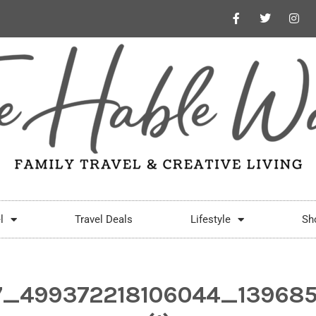
l
Travel Deals
Lifestyle
Sh
7_499372218106044_13968