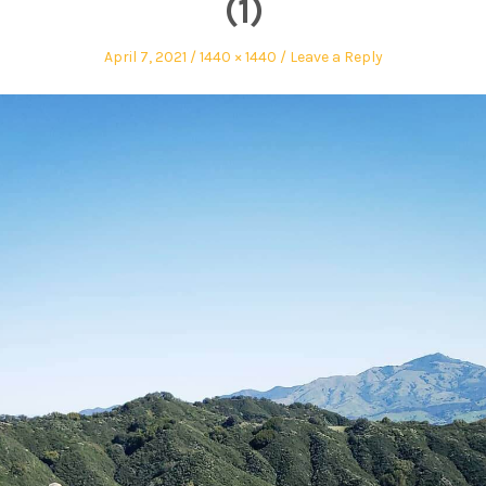
(1)
April 7, 2021
1440 × 1440
Leave a Reply