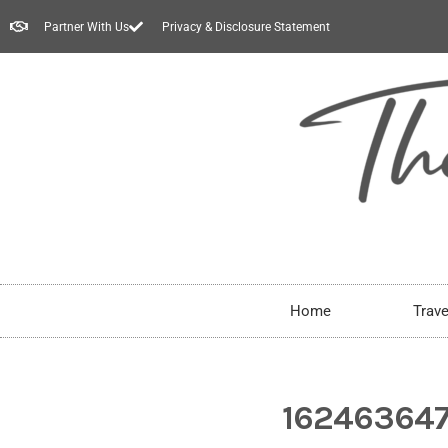
Partner With Us
Privacy & Disclosure Statement
Home
Trave
16246364