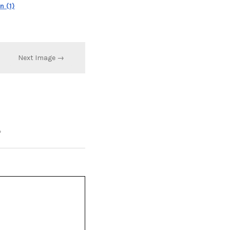
 (1)
Next Image →
*