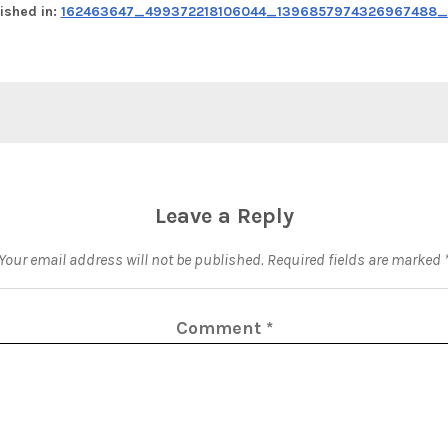
ished in:
162463647_499372218106044_1396857974326967488_n
Leave a Reply
Your email address will not be published.
Required fields are marked
Comment
*