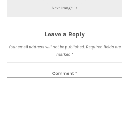
Next Image →
Leave a Reply
Your email address will not be published.
Required fields are
marked
*
Comment
*