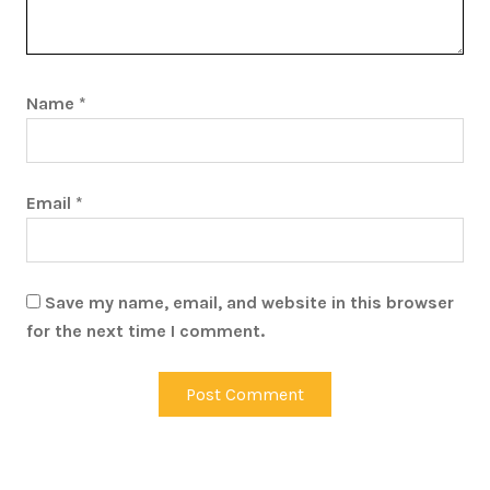
Name
*
Email
*
Save my name, email, and website in this browser
for the next time I comment.