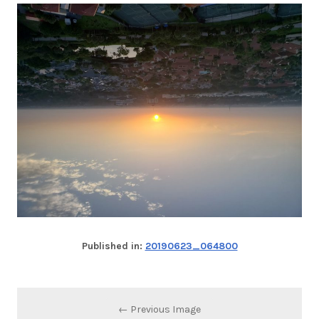
Published in:
20190623_064800
← Previous Image