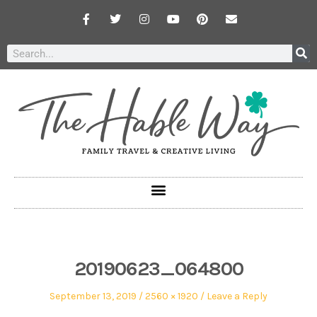
20190623_064800
September 13, 2019
2560 × 1920
Leave a Reply