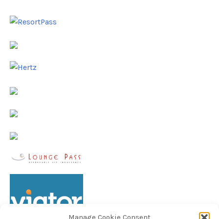
Manage Cookie Consent