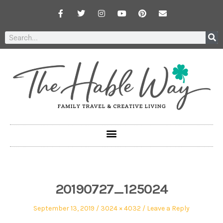
20190727_125024
September 13, 2019
3024 × 4032
Leave a Reply