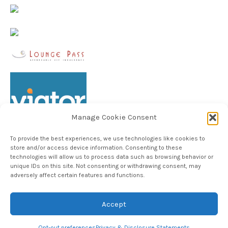
Manage Cookie Consent
To provide the best experiences, we use technologies like cookies to
store and/or access device information. Consenting to these
technologies will allow us to process data such as browsing behavior or
unique IDs on this site. Not consenting or withdrawing consent, may
Follow TheHableWay on Instagram
adversely affect certain features and functions.
Accept
Copyright © 2024, The Hable Way LLC
Opt-out preferences
Privacy & Disclosure Statements