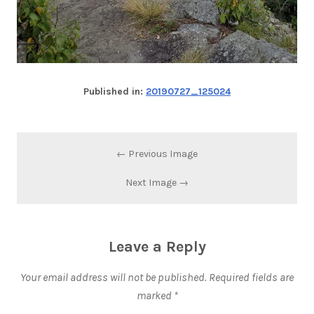
Published in:
20190727_125024
← Previous Image
Next Image →
Leave a Reply
Your email address will not be published.
Required fields are
marked
*