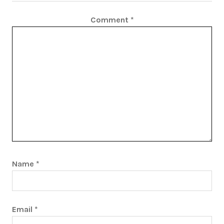
Comment
*
Name
*
Email
*