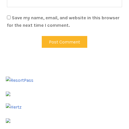
Save my name, email, and website in this browser
for the next time I comment.