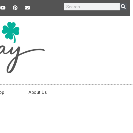
op
About Us