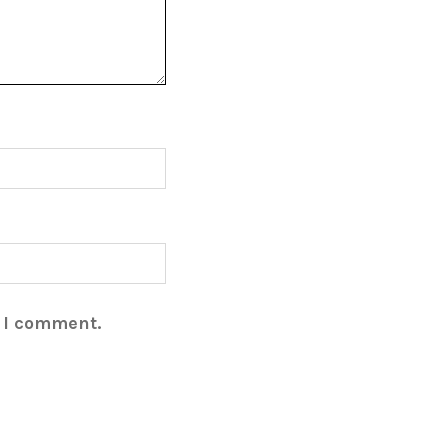
e I comment.