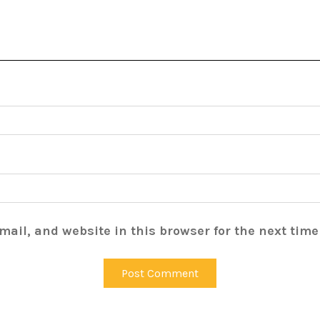
ail, and website in this browser for the next tim