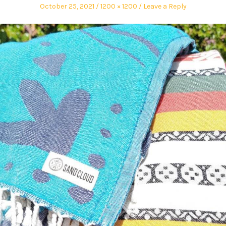
October 25, 2021
1200 × 1200
Leave a Reply