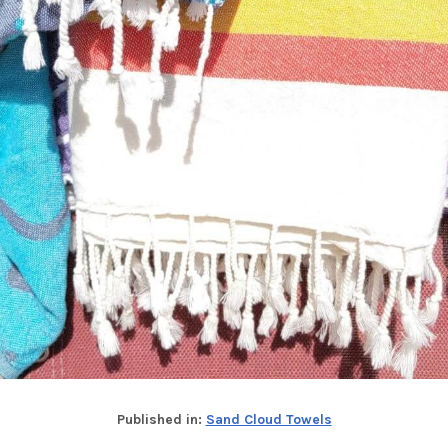
Published in:
Sand Cloud Towels