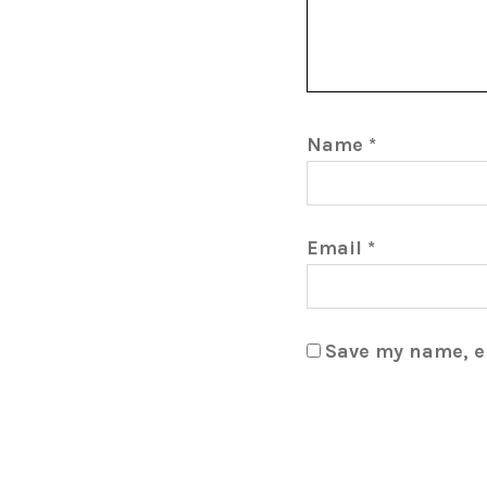
Name
*
Email
*
Save my name, em