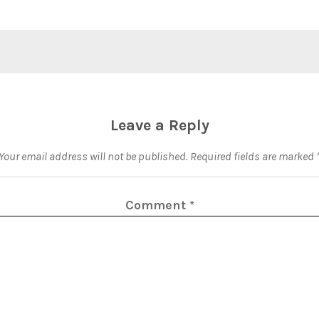
Leave a Reply
Your email address will not be published.
Required fields are marked
Comment
*