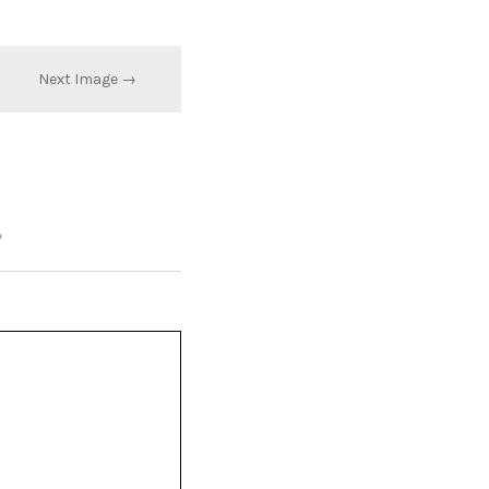
Next Image →
*