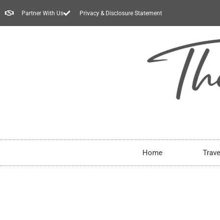
Partner With Us
Privacy & Disclosure Statement
Home
Trave