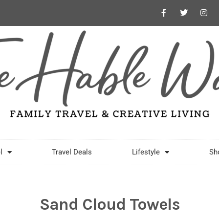
l
Travel Deals
Lifestyle
Sh
Sand Cloud Towels