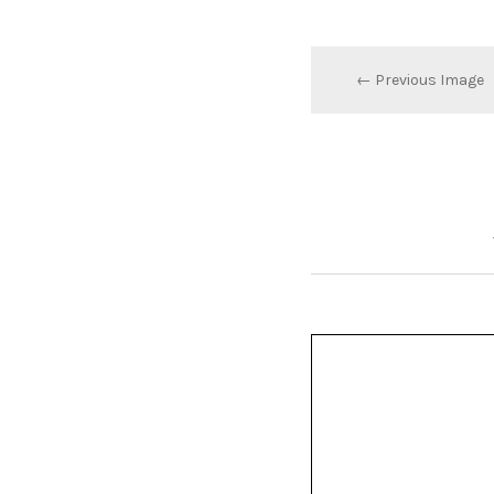
← Previous Image