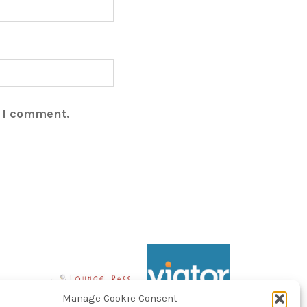
e I comment.
Manage Cookie Consent