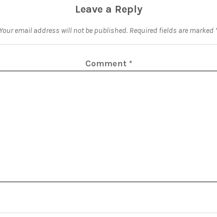
Leave a Reply
Your email address will not be published.
Required fields are marked
Comment
*