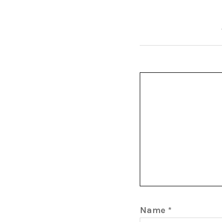
Name
*