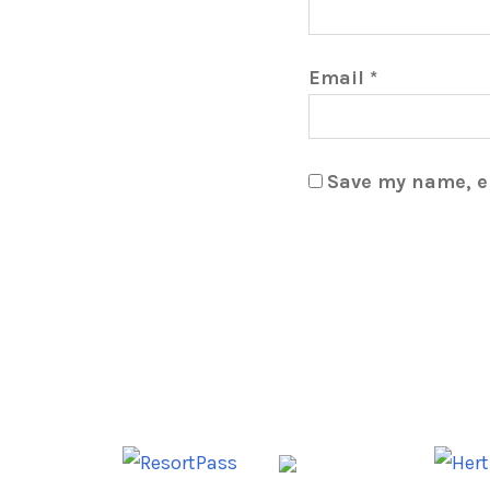
Email
*
Save my name, em