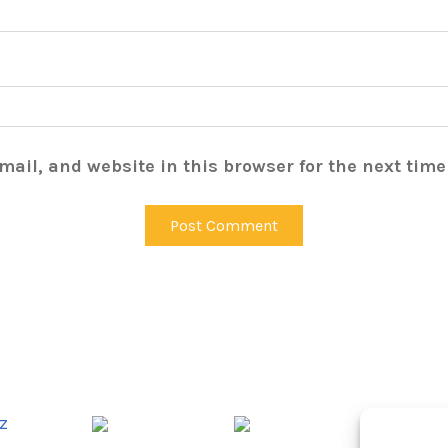
ail, and website in this browser for the next tim