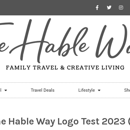
l
Travel Deals
Lifestyle
Sh
e Hable Way Logo Test 2023 