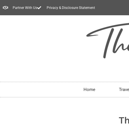
Partner With Us
Privacy & Disclosure Statement
Home
Trave
Th