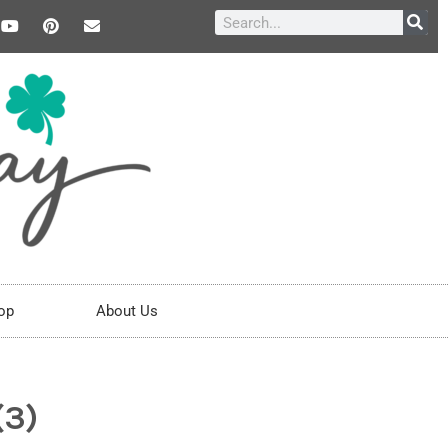
op
About Us
(3)