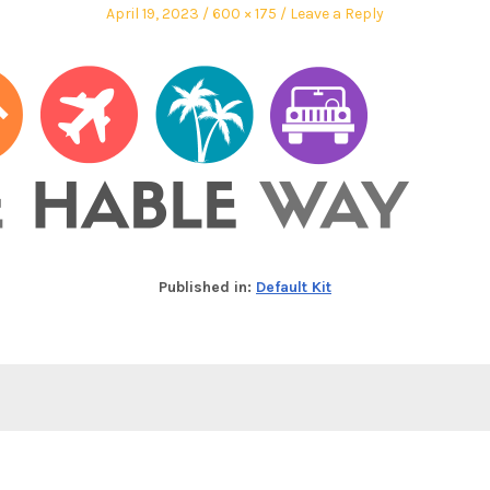
April 19, 2023
600 × 175
Leave a Reply
Published in:
Default Kit