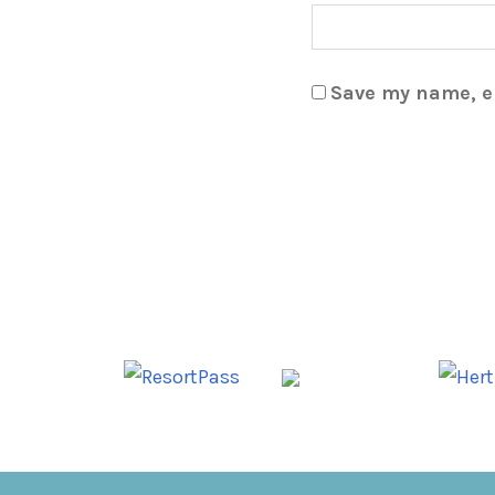
Save my name, em