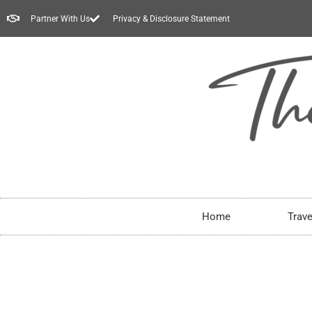
Partner With Us
Privacy & Disclosure Statement
Home
Trave