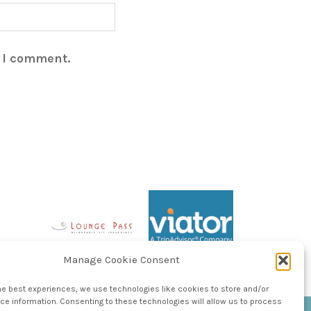
e I comment.
Manage Cookie Consent
he best experiences, we use technologies like cookies to store and/or
e information. Consenting to these technologies will allow us to process