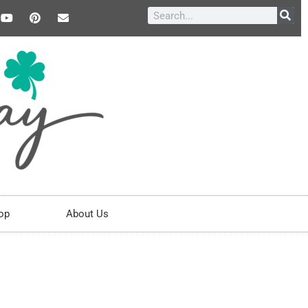
op
About Us