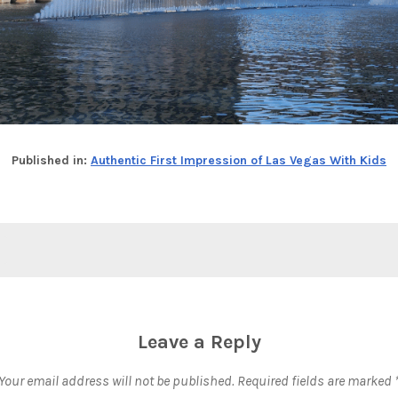
Published in:
Authentic First Impression of Las Vegas With Kids
Leave a Reply
Your email address will not be published.
Required fields are marked