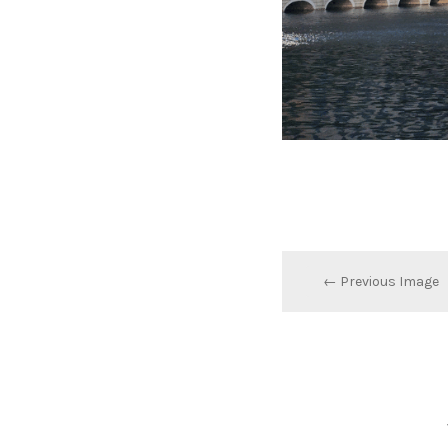
← Previous Image