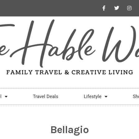
l
Travel Deals
Lifestyle
Sh
Bellagio