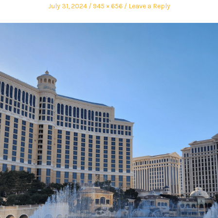
July 31, 2024
945 × 656
Leave a Reply