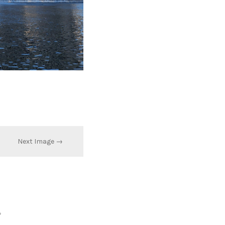
Next Image →
*