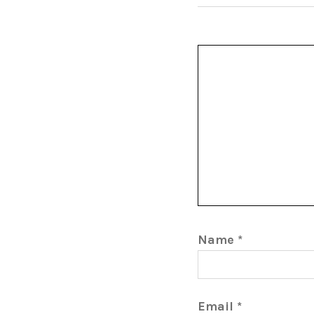
Name
*
Email
*