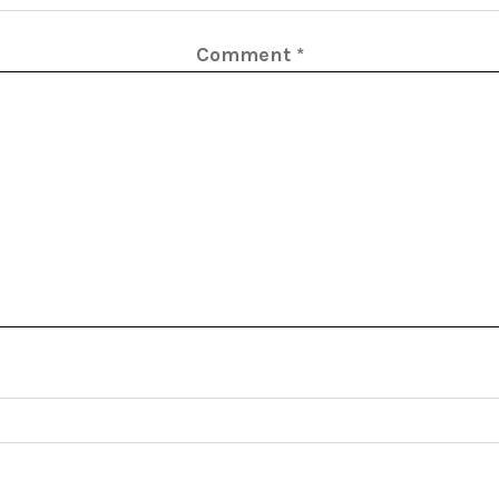
Comment
*