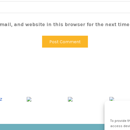
ail, and website in this browser for the next tim
To provide t
access devic