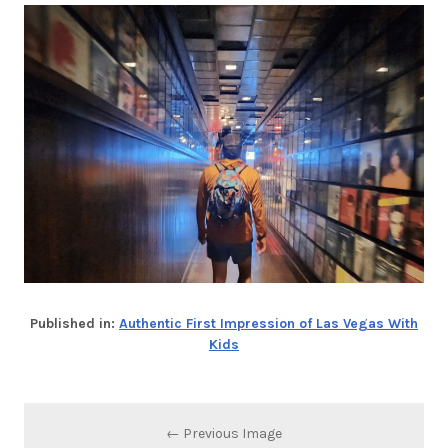
Published in:
Authentic First Impression of Las Vegas With
Kids
← Previous Image