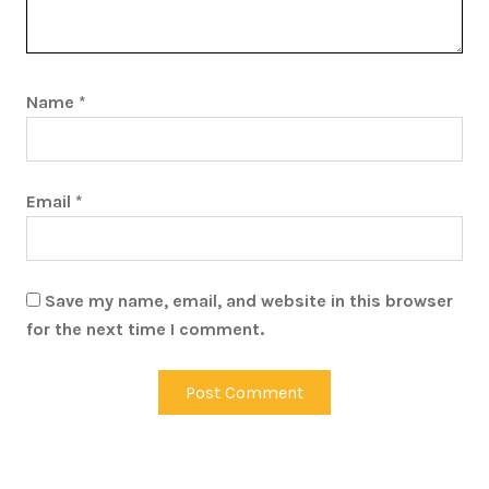
Name
*
Email
*
Save my name, email, and website in this browser
for the next time I comment.