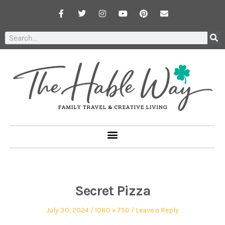
Secret Pizza
July 30, 2024
1080 × 750
Leave a Reply