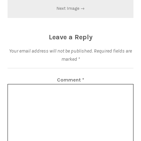
Next Image →
Leave a Reply
Your email address will not be published.
Required fields are
marked
*
Comment
*