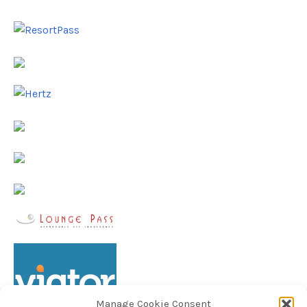
Manage Cookie Consent