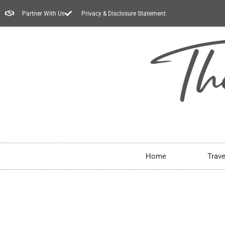
Partner With Us
Privacy & Disclosure Statement
Home
Trave