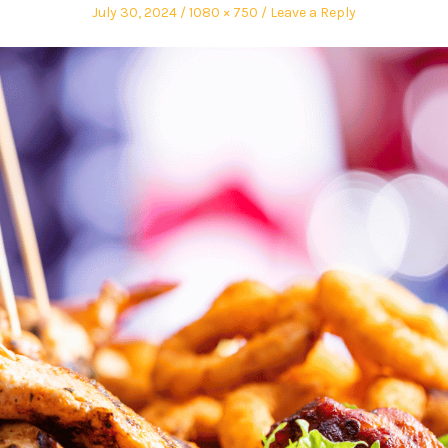
July 30, 2024
1080 × 750
Leave a Reply