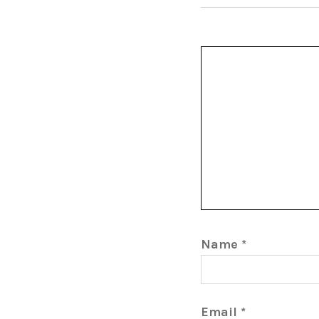
Name
*
Email
*