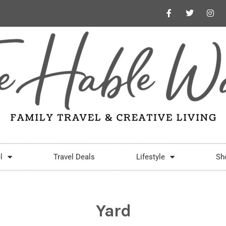
l
Travel Deals
Lifestyle
Sh
Yard