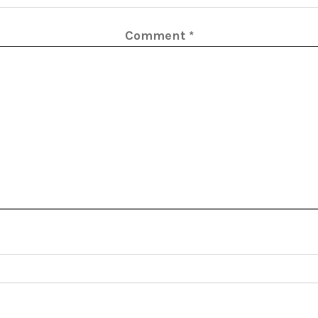
Comment
*