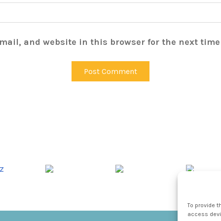
ail, and website in this browser for the next tim
To provide t
access devic