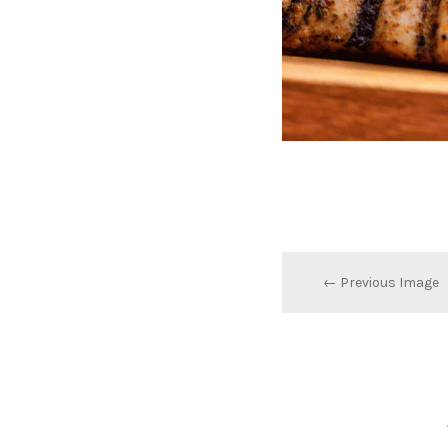
← Previous Image