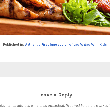
Published in:
Authentic First Impression of Las Vegas With Kids
Leave a Reply
Your email address will not be published.
Required fields are marked