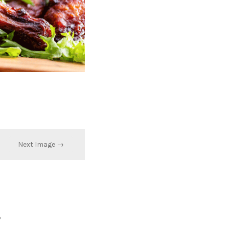
Next Image →
*