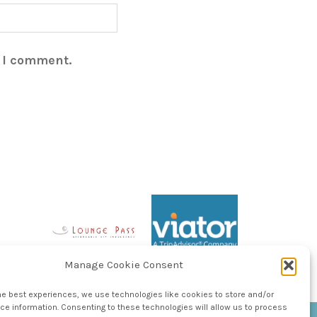
e I comment.
Manage Cookie Consent
he best experiences, we use technologies like cookies to store and/or
e information. Consenting to these technologies will allow us to process