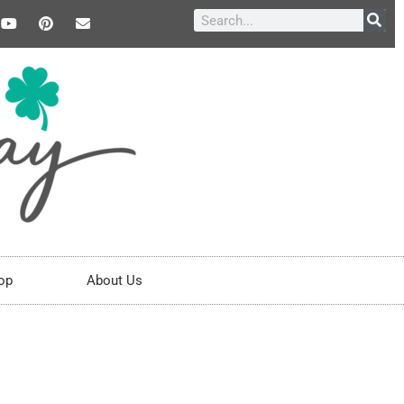
op
About Us