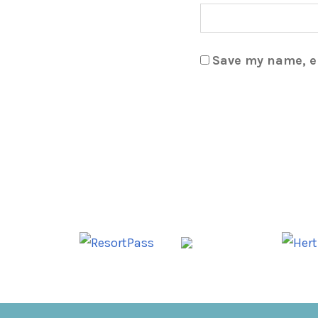
Save my name, em