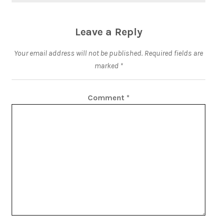
Leave a Reply
Your email address will not be published.
Required fields are
marked
*
Comment
*