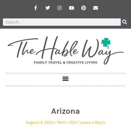
Arizona
August 4, 2024
1640 × 924
Leave a Reply