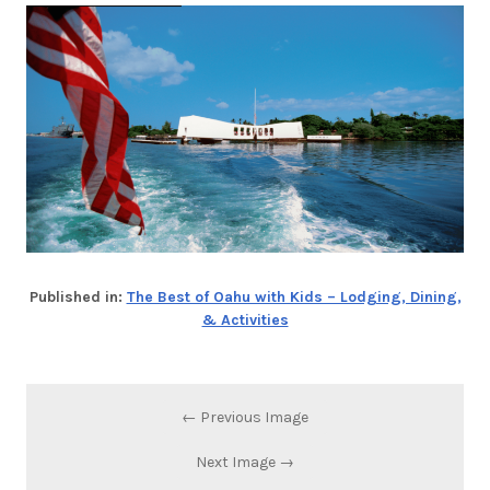
Published in:
The Best of Oahu with Kids – Lodging, Dining,
& Activities
← Previous Image
Next Image →