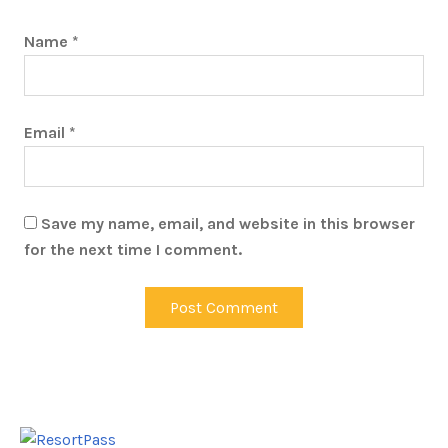
Name
*
Email
*
Save my name, email, and website in this browser
for the next time I comment.