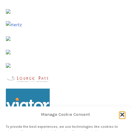
Manage Cookie Consent
To provide the best experiences, we use technologies like cookies to