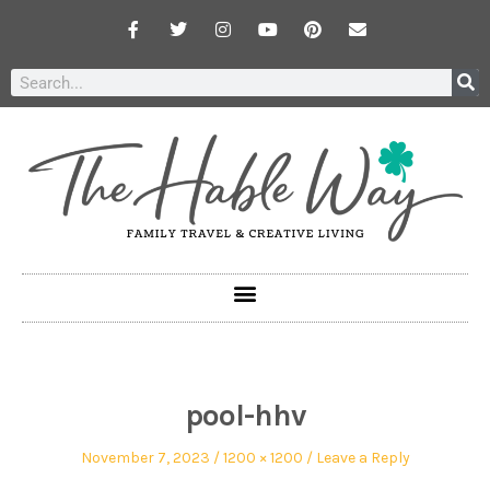
pool-hhv
November 7, 2023
1200 × 1200
Leave a Reply