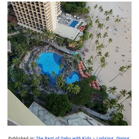
Published in:
The Best of Oahu with Kids – Lodging, Dining,