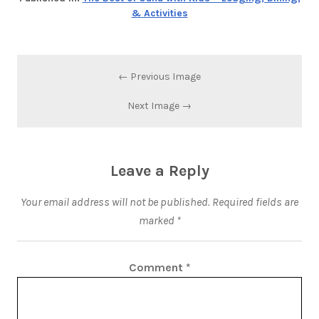
& Activities
← Previous Image
Next Image →
Leave a Reply
Your email address will not be published.
Required fields are
marked
*
Comment
*