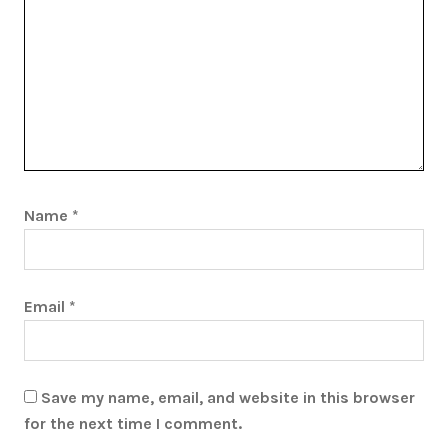
Name
*
Email
*
Save my name, email, and website in this browser
for the next time I comment.