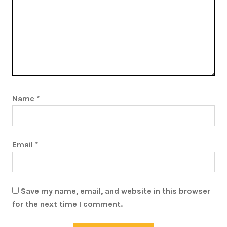
Name
*
Email
*
Save my name, email, and website in this browser
for the next time I comment.