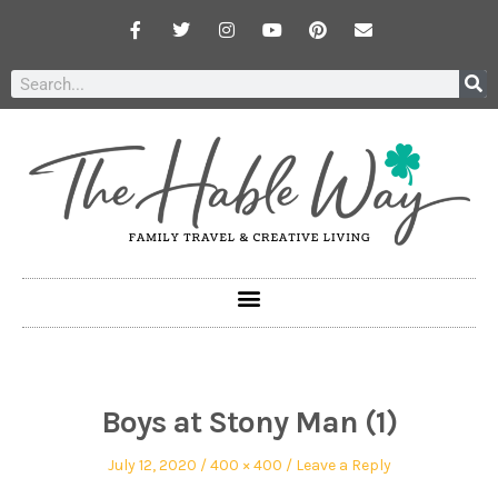
Boys at Stony Man (1)
July 12, 2020
400 × 400
Leave a Reply