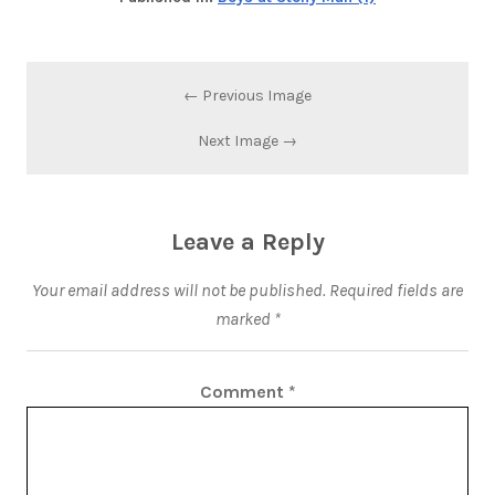
← Previous Image
Next Image →
Leave a Reply
Your email address will not be published.
Required fields are
marked
*
Comment
*