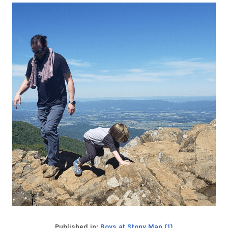
Published in:
Boys at Stony Man (1)