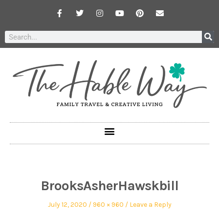
BrooksAsherHawskbill
July 12, 2020
960 × 960
Leave a Reply