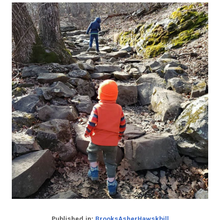
Published in:
BrooksAsherHawskbill