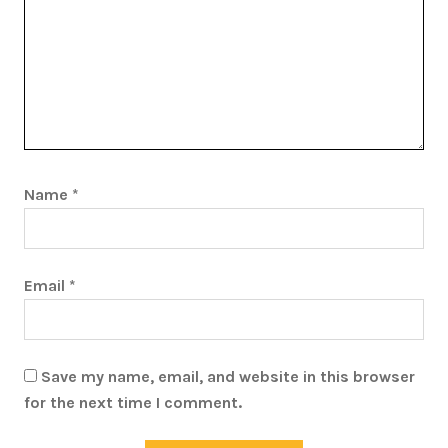
Name
*
Email
*
Save my name, email, and website in this browser
for the next time I comment.