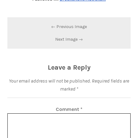
← Previous Image
Next Image →
Leave a Reply
Your email address will not be published.
Required fields are
marked
*
Comment
*