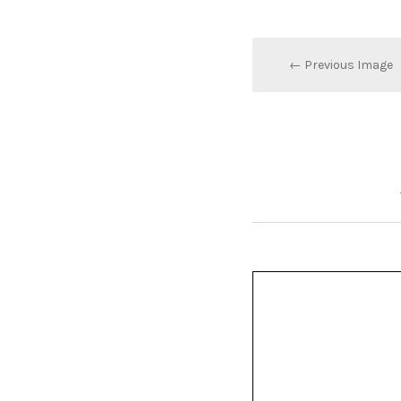
← Previous Image