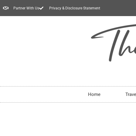
Partner With Us
Privacy & Disclosure Statement
Home
Trave