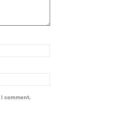
e I comment.