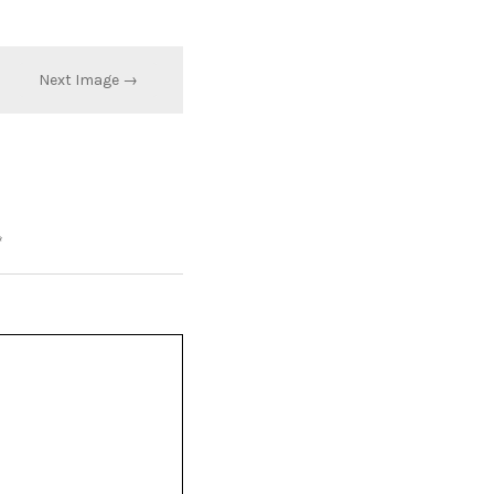
Next Image →
*