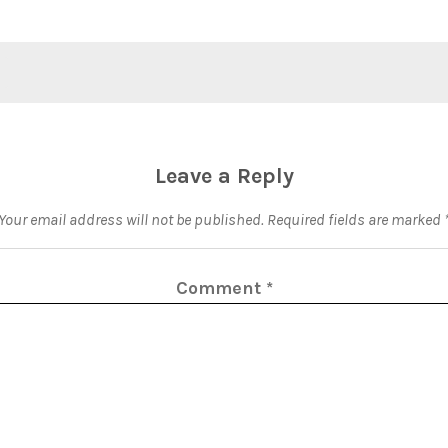
Leave a Reply
Your email address will not be published.
Required fields are marked
Comment
*