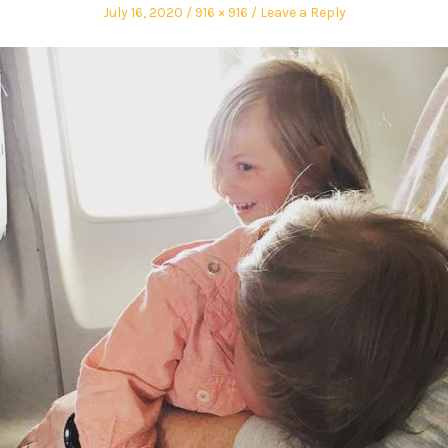
July 16, 2020
916 × 916
Leave a Reply