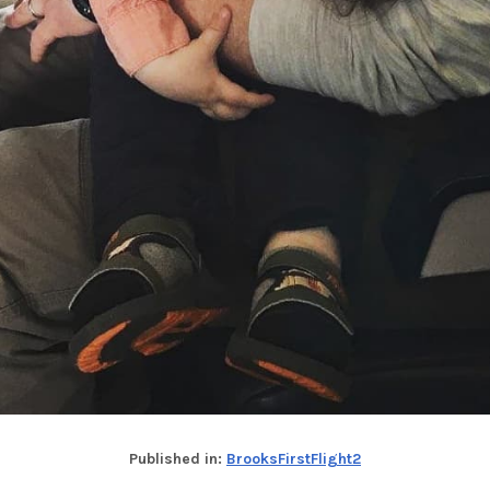
Published in:
BrooksFirstFlight2