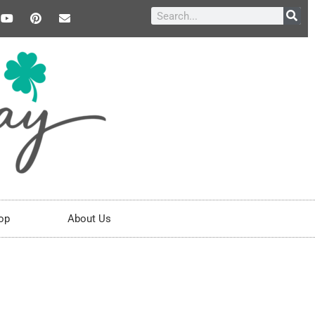
op
About Us