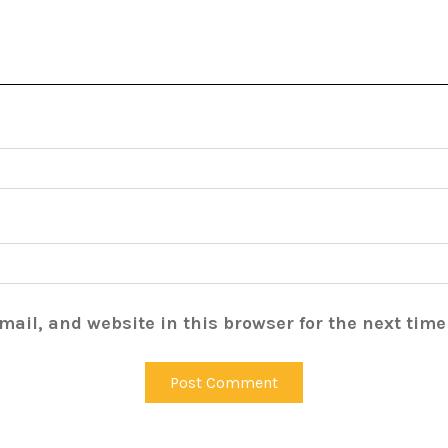
ail, and website in this browser for the next tim