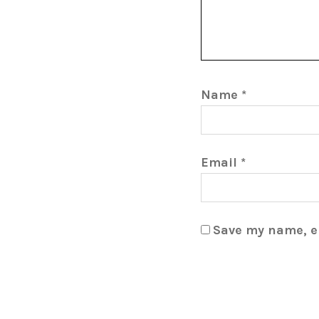
Name
*
Email
*
Save my name, em