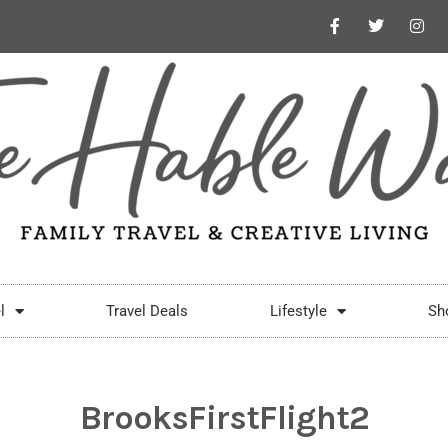
l
Travel Deals
Lifestyle
Sh
BrooksFirstFlight2