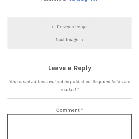
← Previous Image
Next Image →
Leave a Reply
Your email address will not be published.
Required fields are
marked
*
Comment
*