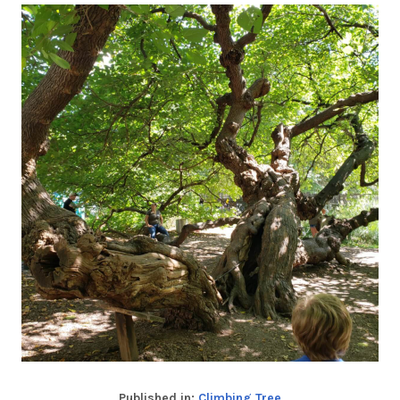
Published in:
Climbing Tree