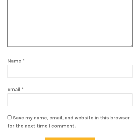
Name
*
Email
*
Save my name, email, and website in this browser
for the next time I comment.