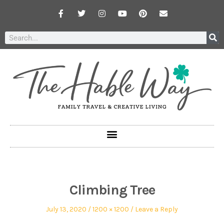
Climbing Tree
July 13, 2020
1200 × 1200
Leave a Reply