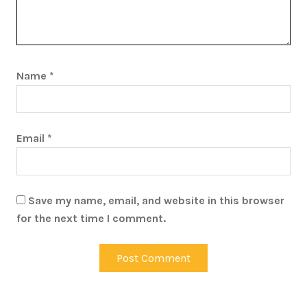
Name
*
Email
*
Save my name, email, and website in this browser
for the next time I comment.