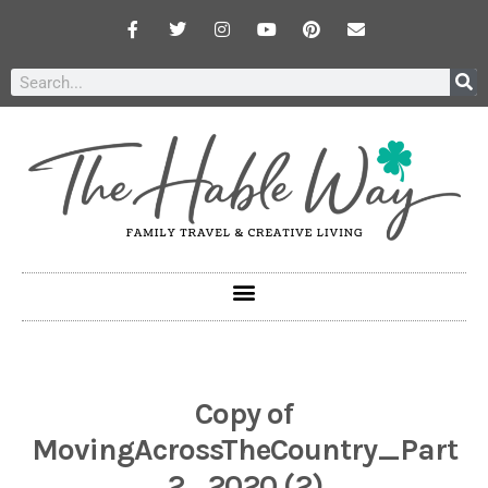
Copy of
MovingAcrossTheCountry_Part
2_2020 (2)