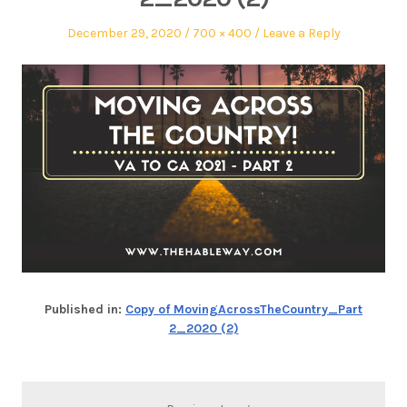
December 29, 2020
700 × 400
Leave a Reply
Published in:
Copy of MovingAcrossTheCountry_Part
2_2020 (2)