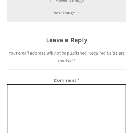
← Previous Image
Next Image →
Leave a Reply
Your email address will not be published.
Required fields are
marked
*
Comment
*