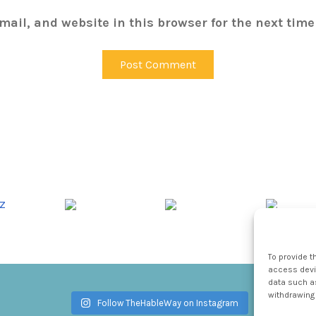
ail, and website in this browser for the next tim
To provide t
access devic
data such as
withdrawing 
Follow TheHableWay on Instagram