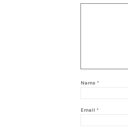
Name
*
Email
*