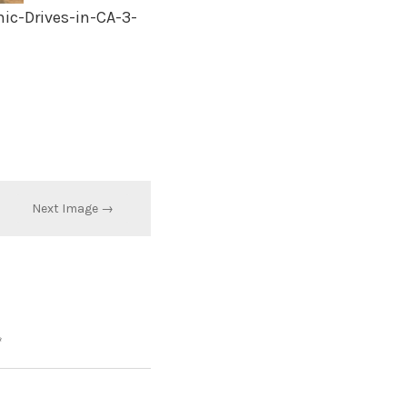
c-Drives-in-CA-3-
Next Image →
*