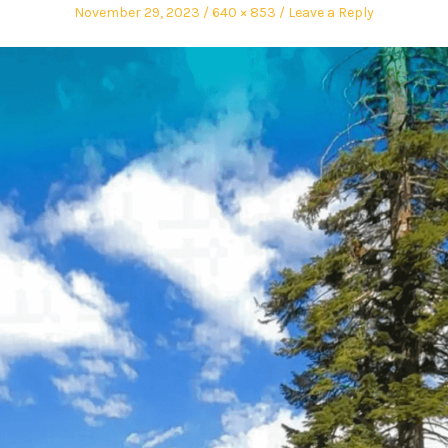
November 29, 2023
640 × 853
Leave a Reply