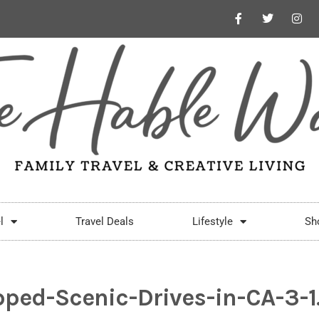
l
Travel Deals
Lifestyle
Sh
pped-Scenic-Drives-in-CA-3-1