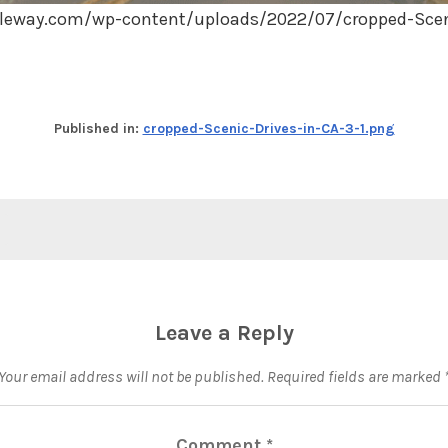
leway.com/wp-content/uploads/2022/07/cropped-Sceni
Published in:
cropped-Scenic-Drives-in-CA-3-1.png
Leave a Reply
Your email address will not be published.
Required fields are marked
Comment
*