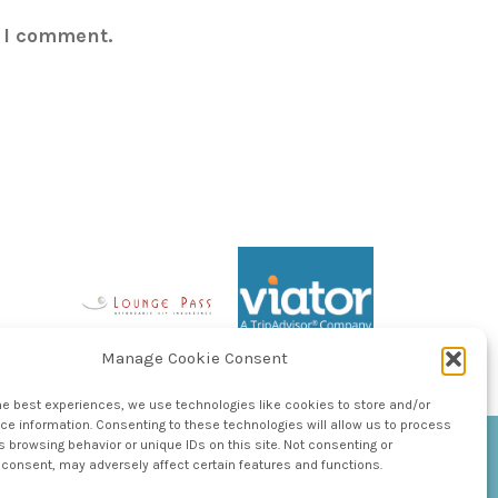
e I comment.
Manage Cookie Consent
he best experiences, we use technologies like cookies to store and/or
e information. Consenting to these technologies will allow us to process
 browsing behavior or unique IDs on this site. Not consenting or
consent, may adversely affect certain features and functions.