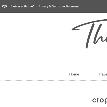
Partner With Us
Privacy & Disclosure Statement
Home
Trave
cro