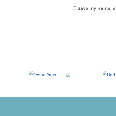
Save my name, em