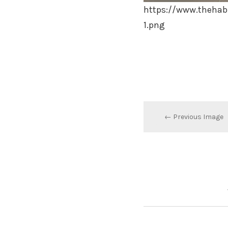
https://www.thehab
1.png
← Previous Image