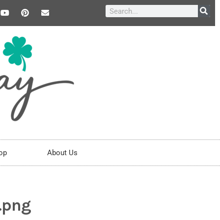
op
About Us
.png