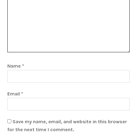
Name
*
Email
*
Save my name, email, and website in this browser
for the next time I comment.