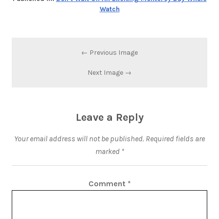
Watch
← Previous Image
Next Image →
Leave a Reply
Your email address will not be published.
Required fields are
marked
*
Comment
*