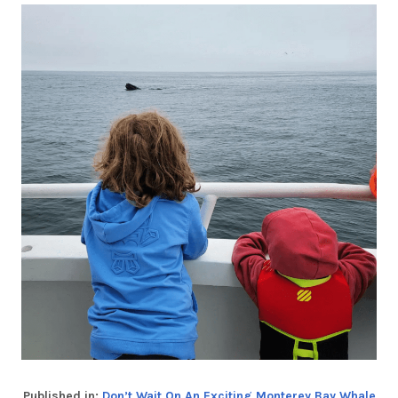
Published in:
Don’t Wait On An Exciting Monterey Bay Whale