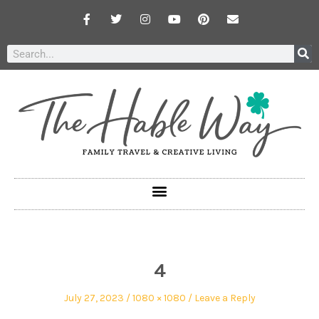
4
July 27, 2023
1080 × 1080
Leave a Reply