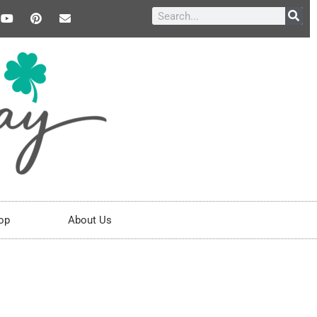
op
About Us