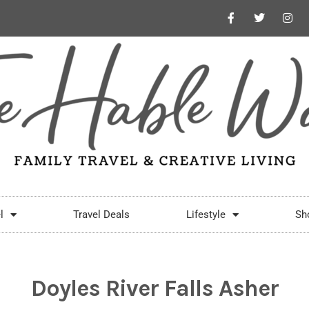
l
Travel Deals
Lifestyle
Sh
Doyles River Falls Asher