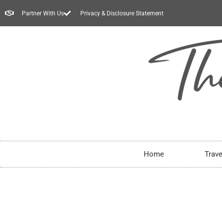
Partner With Us
Privacy & Disclosure Statement
Home
Trave