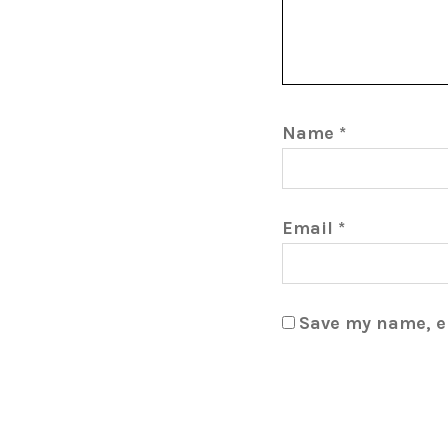
Name
*
Email
*
Save my name, em