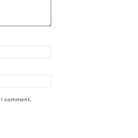
e I comment.