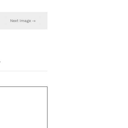
Next Image →
*