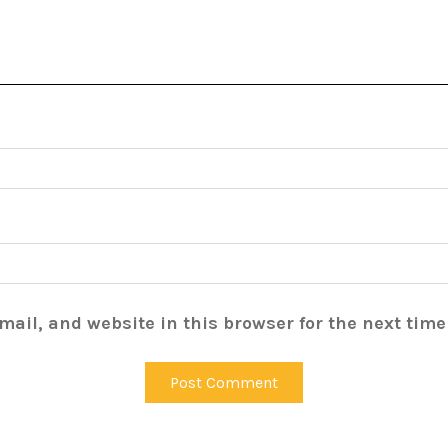
ail, and website in this browser for the next tim