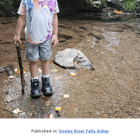
Published in:
Doyles River Falls Asher