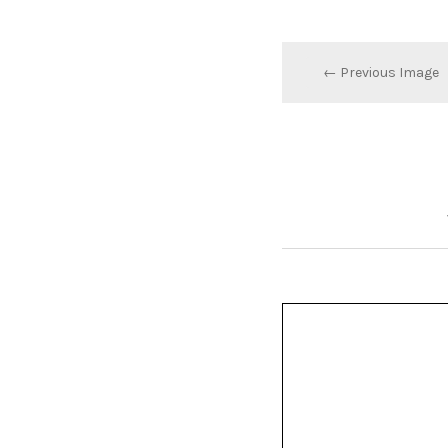
← Previous Image