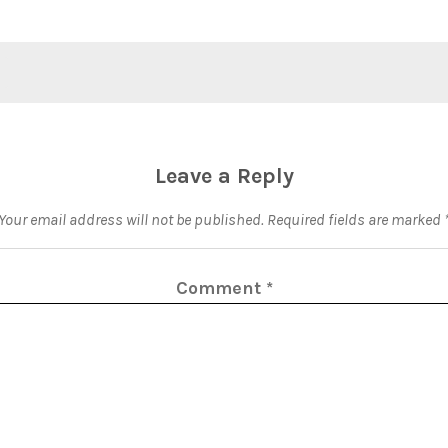
Leave a Reply
Your email address will not be published.
Required fields are marked
Comment
*