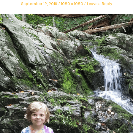
September 12, 2019
1080 × 1080
Leave a Reply