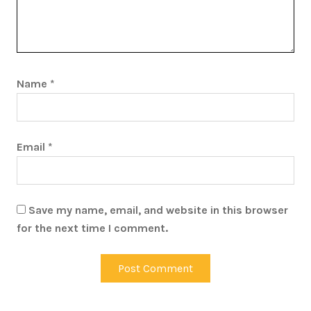
Name
*
Email
*
Save my name, email, and website in this browser
for the next time I comment.