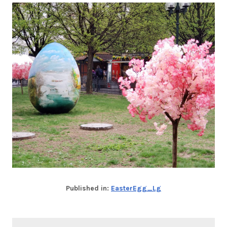
Published in:
EasterEgg_Lg