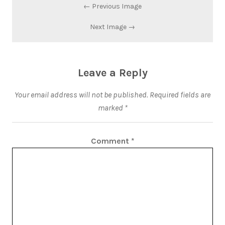
← Previous Image
Next Image →
Leave a Reply
Your email address will not be published.
Required fields are
marked
*
Comment
*