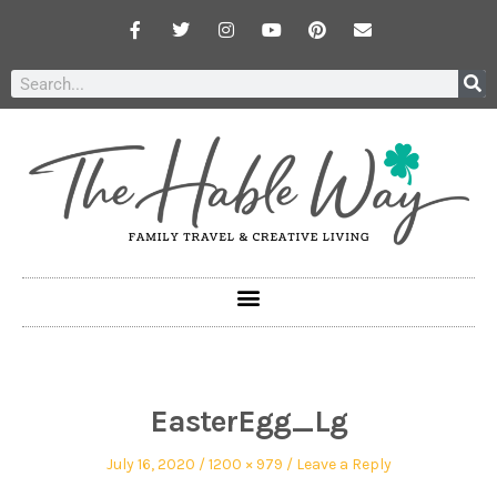
EasterEgg_Lg
July 16, 2020
1200 × 979
Leave a Reply