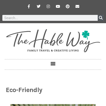
Eco-Friendly