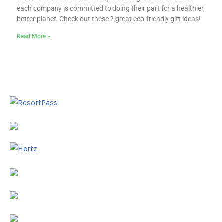
each company is committed to doing their part for a healthier,
better planet. Check out these 2 great eco-friendly gift ideas!
Read More »