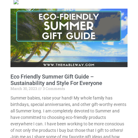
Eco Friendly Summer Gift Guide –
Sustainability and Style For Everyone
March 30, 2023
3 Comments
Summer babies, raise your hand! My whole family has
birthdays, special anniversaries, and other gift-worthy events
all Summer long. I am completely devoted to Summer and
have committed to choosing eco-friendly products
everywhere I can. I have been working to be more conscious
of not only the products I buy but those that I gift to others!
Join me as I share some of my favorite gift ideas and how