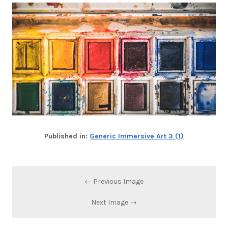
Published in:
Generic Immersive Art 3 (1)
← Previous Image
Next Image →