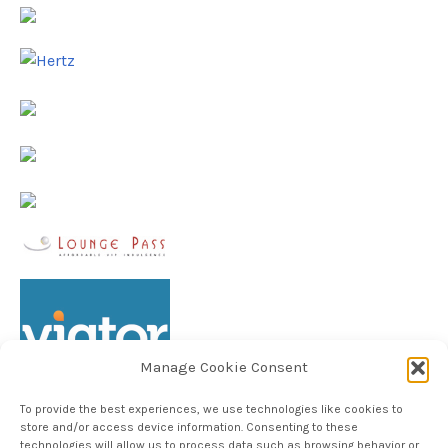
Manage Cookie Consent
To provide the best experiences, we use technologies like cookies to
store and/or access device information. Consenting to these
technologies will allow us to process data such as browsing behavior or