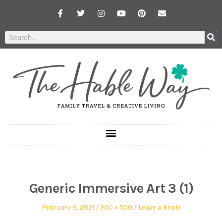
Generic Immersive Art 3 (1)
February 8, 2021
900 × 500
Leave a Reply