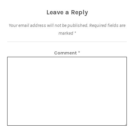
Leave a Reply
Your email address will not be published.
Required fields are
marked
*
Comment
*