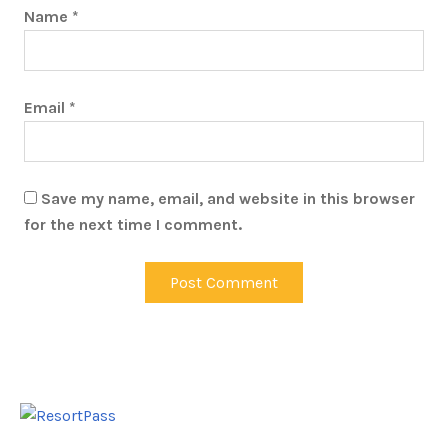
Name
*
Email
*
Save my name, email, and website in this browser
for the next time I comment.