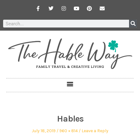
Hables
July 18, 2019
960 × 814
Leave a Reply