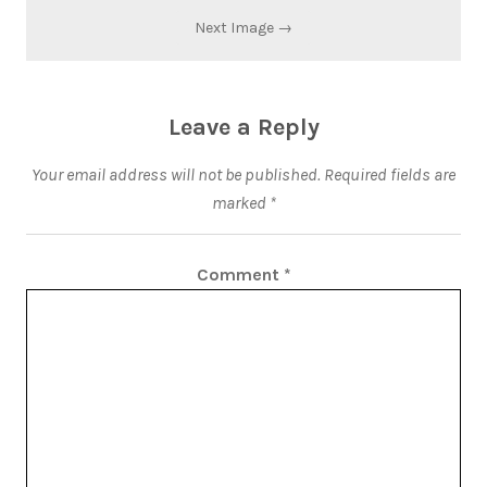
Next Image →
Leave a Reply
Your email address will not be published.
Required fields are
marked
*
Comment
*