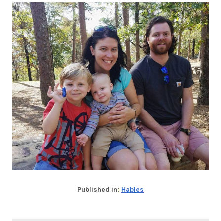
Published in:
Hables