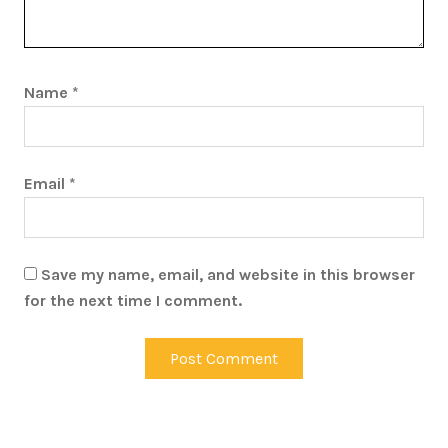
Name
*
Email
*
Save my name, email, and website in this browser
for the next time I comment.