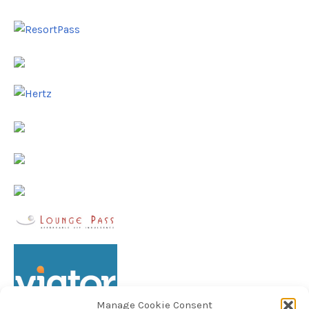
Manage Cookie Consent