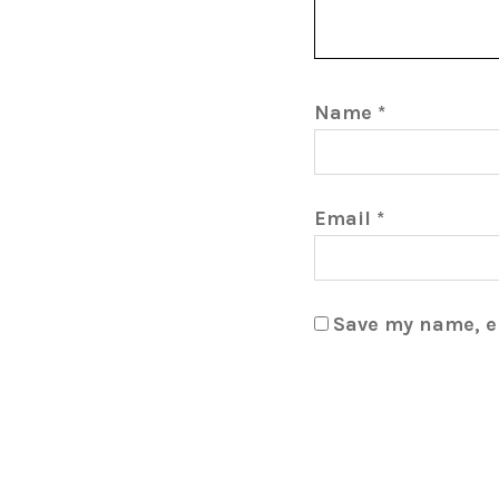
Name
*
Email
*
Save my name, em