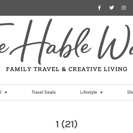
l
Travel Deals
Lifestyle
Sh
1 (21)