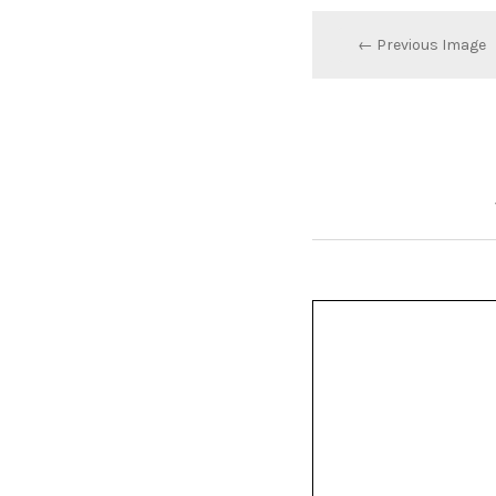
← Previous Image