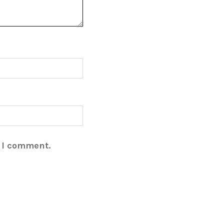
e I comment.