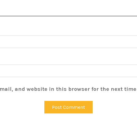
ail, and website in this browser for the next tim