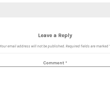
Leave a Reply
Your email address will not be published.
Required fields are marked
Comment
*