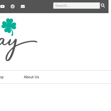
op
About Us