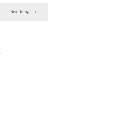
Next Image →
*