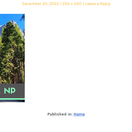
December 20, 2022
250 × 300
Leave a Reply
Published in:
Home