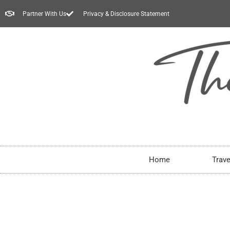
Partner With Us
Privacy & Disclosure Statement
Home
Trave