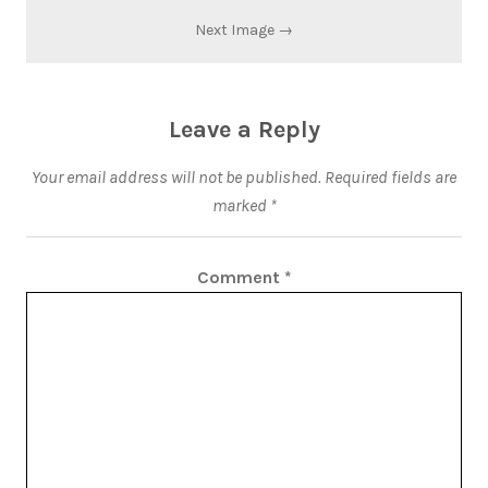
Next Image →
Leave a Reply
Your email address will not be published.
Required fields are
marked
*
Comment
*