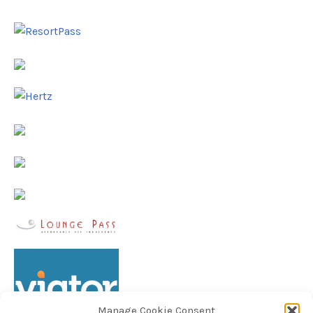
Manage Cookie Consent