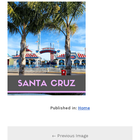
Published in:
Home
← Previous Image