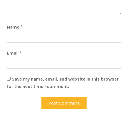
Name
*
Email
*
Save my name, email, and website in this browser
for the next time I comment.