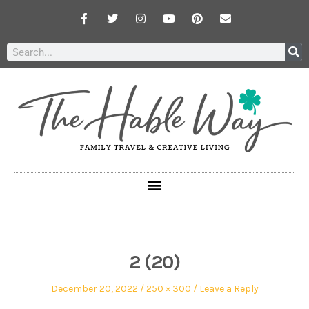
2 (20)
December 20, 2022
250 × 300
Leave a Reply