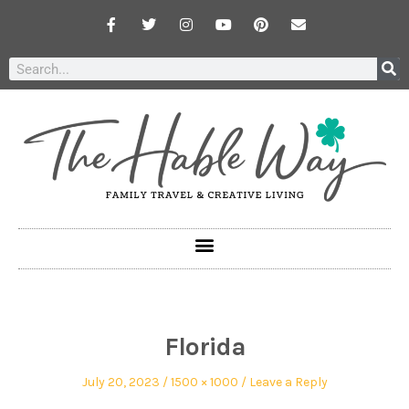
Florida
July 20, 2023
1500 × 1000
Leave a Reply