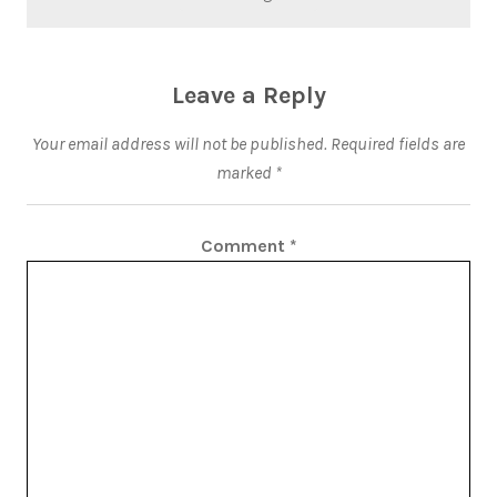
Leave a Reply
Your email address will not be published.
Required fields are
marked
*
Comment
*