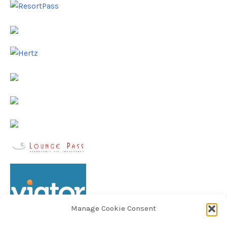
Manage Cookie Consent