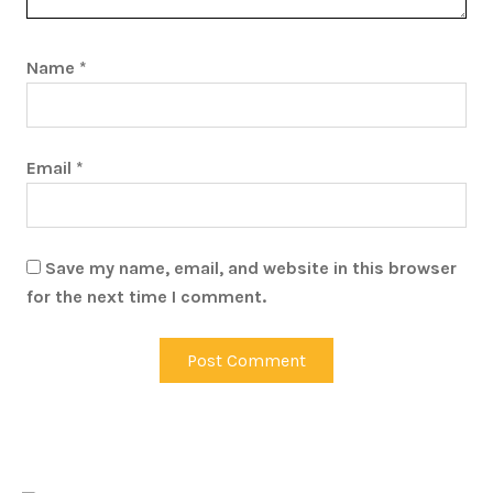
Name
*
Email
*
Save my name, email, and website in this browser
for the next time I comment.