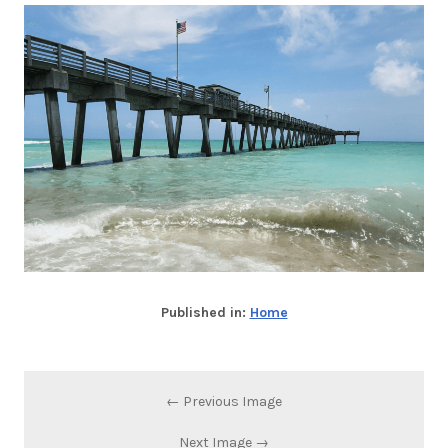
Published in:
Home
← Previous Image
Next Image →