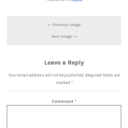
← Previous Image
Next Image →
Leave a Reply
Your email address will not be published.
Required fields are
marked
*
Comment
*