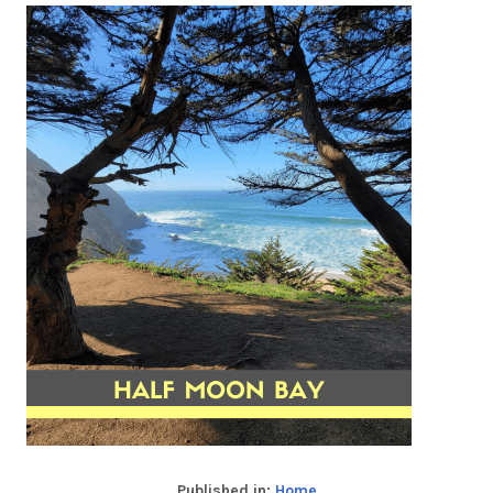
Published in:
Home