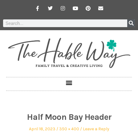
Half Moon Bay Header
April 18, 2023
350 × 400
Leave a Reply