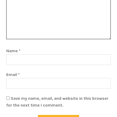
Name
*
Email
*
Save my name, email, and website in this browser
for the next time I comment.