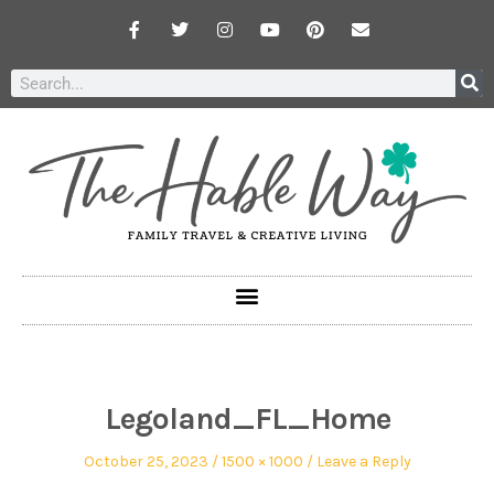
Legoland_FL_Home
October 25, 2023
1500 × 1000
Leave a Reply