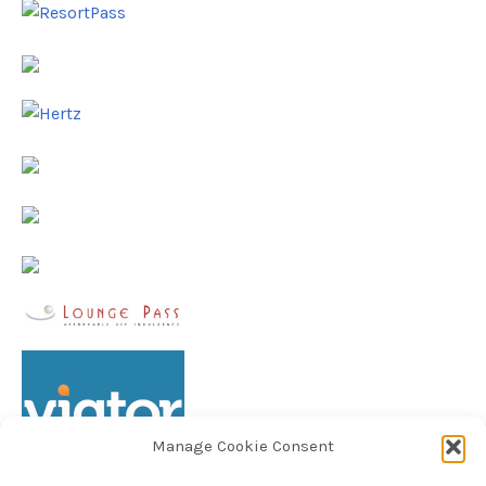
Manage Cookie Consent