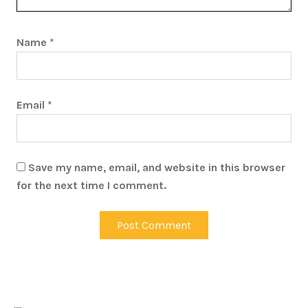
Name
*
Email
*
Save my name, email, and website in this browser
for the next time I comment.