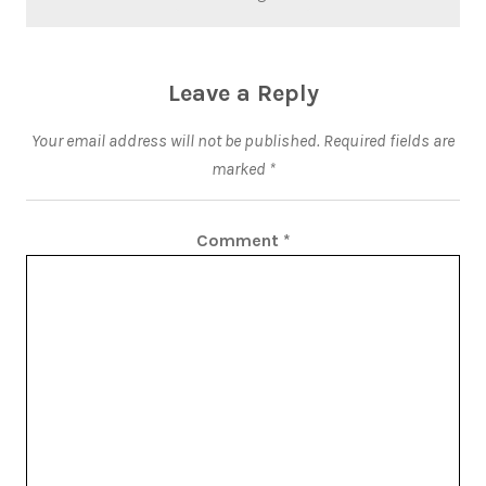
Leave a Reply
Your email address will not be published.
Required fields are
marked
*
Comment
*