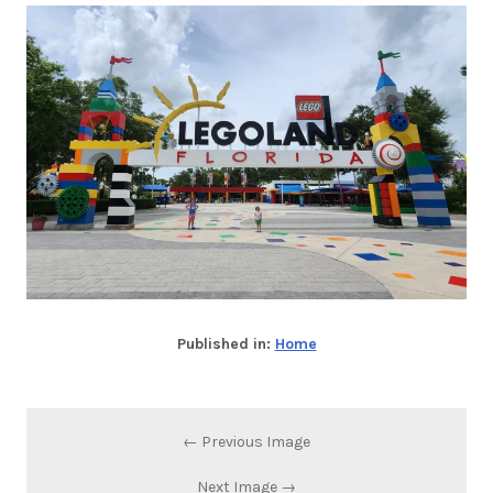
Published in:
Home
← Previous Image
Next Image →