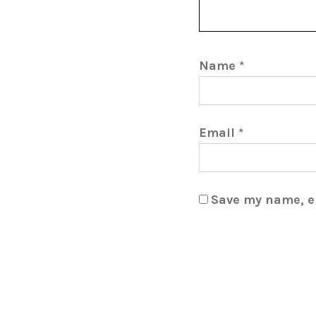
Name
*
Email
*
Save my name, em