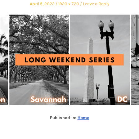
April 5, 2022
1920 × 720
Leave a Reply
Published in:
Home