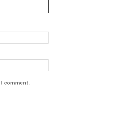
e I comment.