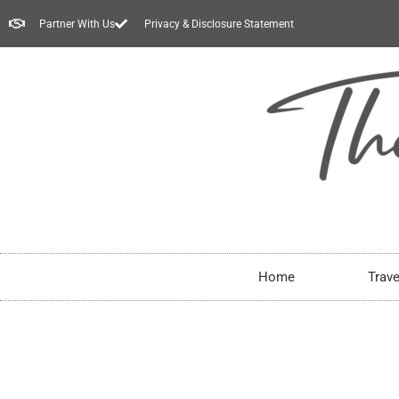
Partner With Us
Privacy & Disclosure Statement
Home
Trave