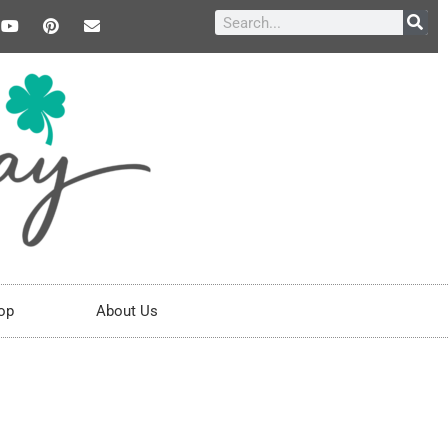
op
About Us