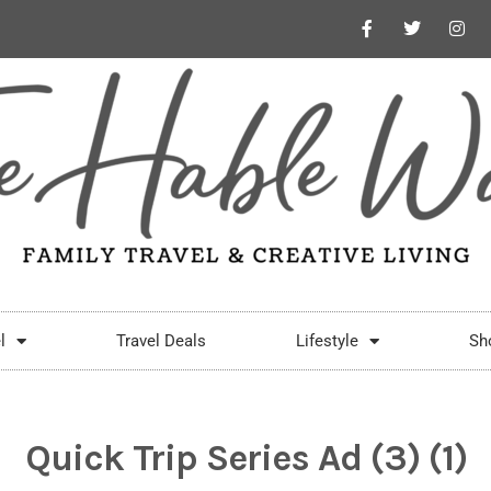
l
Travel Deals
Lifestyle
Sh
Quick Trip Series Ad (3) (1)