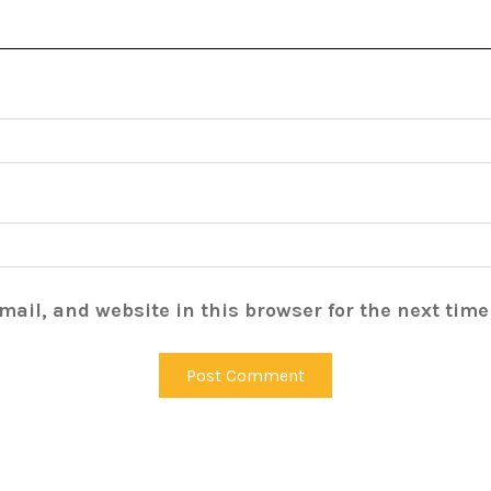
ail, and website in this browser for the next tim