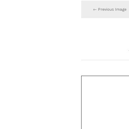
← Previous Image