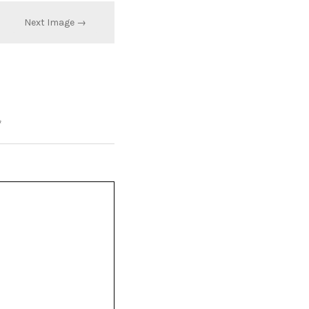
Next Image →
*