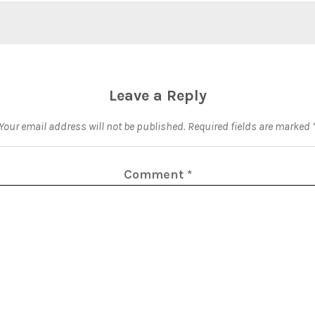
Leave a Reply
Your email address will not be published.
Required fields are marked
Comment
*