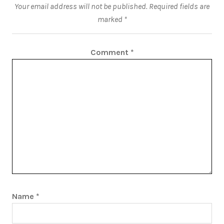
Your email address will not be published.
Required fields are
marked
*
Comment
*
Name
*