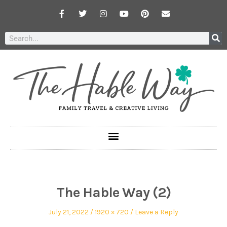
The Hable Way (2)
July 21, 2022
1920 × 720
Leave a Reply