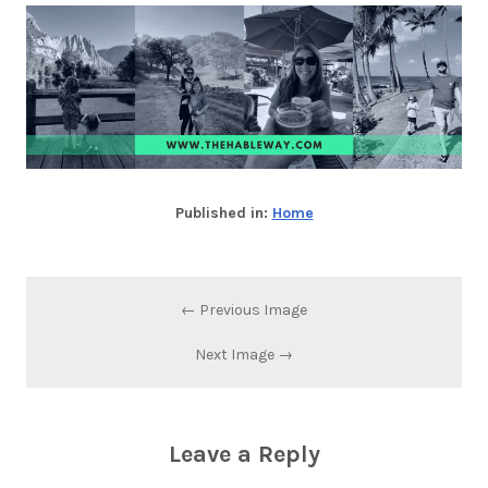
Published in:
Home
← Previous Image
Next Image →
Leave a Reply