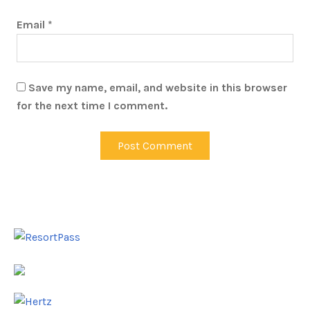
Email
*
Save my name, email, and website in this browser
for the next time I comment.