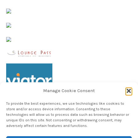
Manage Cookie Consent
To provide the best experiences, we use technologies like cookies to
store and/or access device information. Consenting to these
technologies will allow us to process data such as browsing behavior or
unique IDs on this site. Not consenting or withdrawing consent, may
Follow TheHableWay on Instagram
adversely affect certain features and functions.