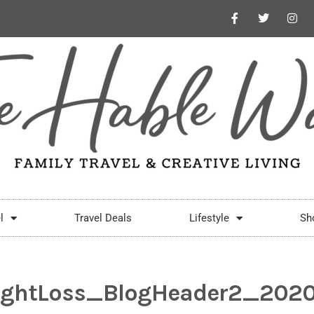
l
Travel Deals
Lifestyle
Sh
ghtLoss_BlogHeader2_2020