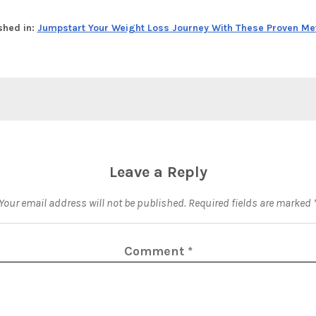
shed in:
Jumpstart Your Weight Loss Journey With These Proven M
Leave a Reply
Your email address will not be published.
Required fields are marked
Comment
*