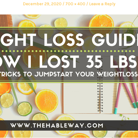
December 29, 2020
700 × 400
Leave a Reply