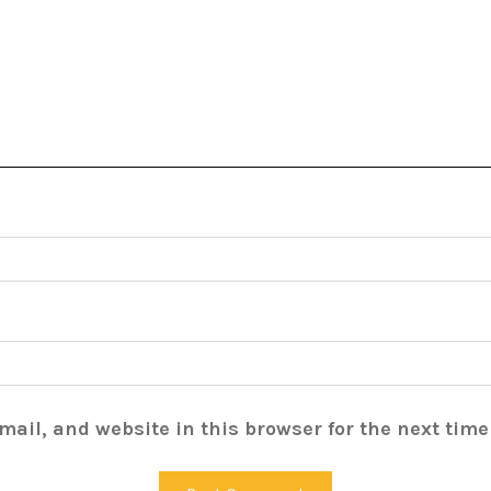
ail, and website in this browser for the next tim