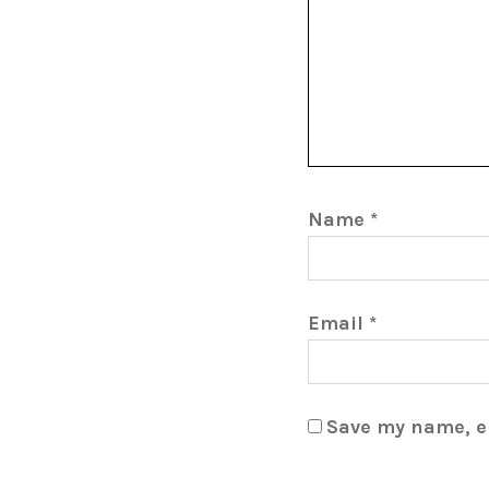
Name
*
Email
*
Save my name, em