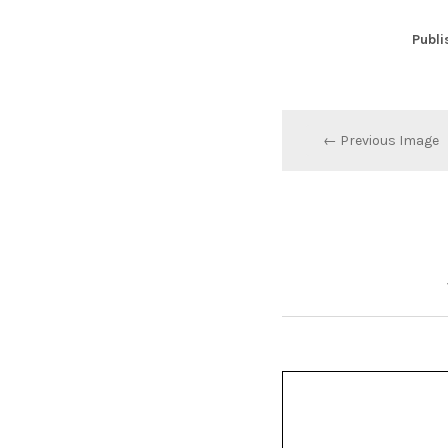
Publi
← Previous Image