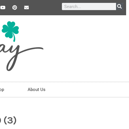
op
About Us
 (3)