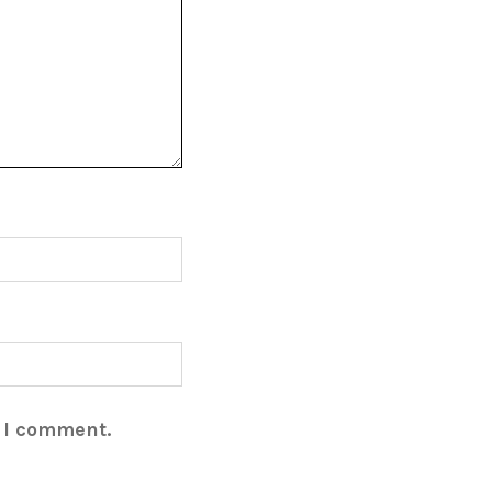
e I comment.