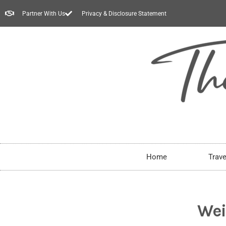
Partner With Us
Privacy & Disclosure Statement
Home
Trave
Wei