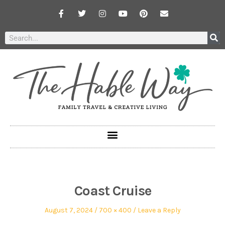
Coast Cruise
August 7, 2024
700 × 400
Leave a Reply