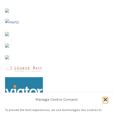
Manage Cookie Consent
To provide the best experiences, we use technologies like cookies to