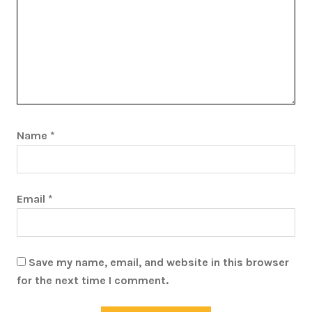
Name
*
Email
*
Save my name, email, and website in this browser
for the next time I comment.