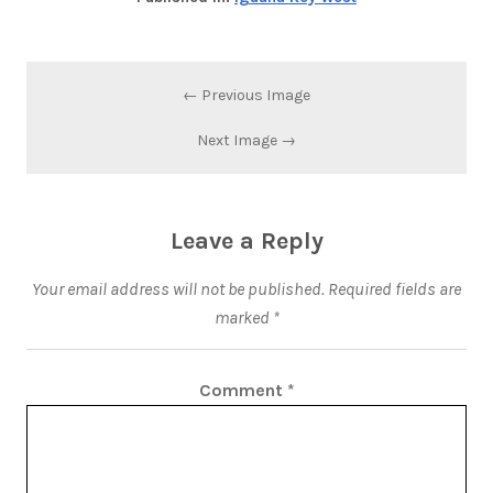
← Previous Image
Next Image →
Leave a Reply
Your email address will not be published.
Required fields are
marked
*
Comment
*