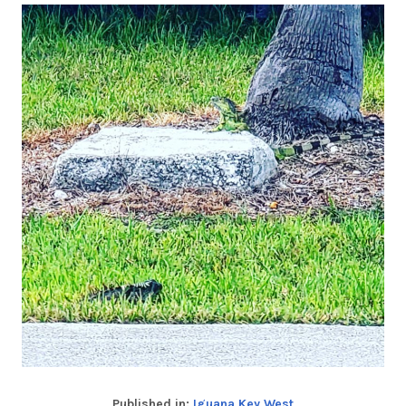
Published in:
Iguana Key West