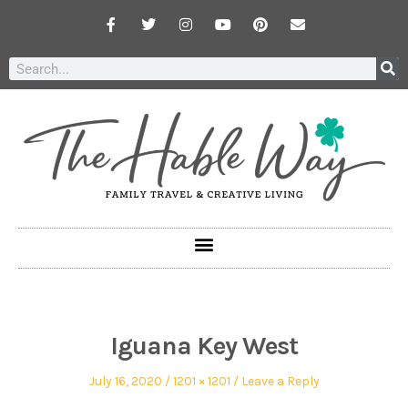
Iguana Key West
July 16, 2020
1201 × 1201
Leave a Reply