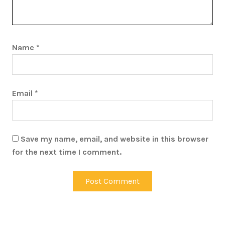
Name
*
Email
*
Save my name, email, and website in this browser
for the next time I comment.