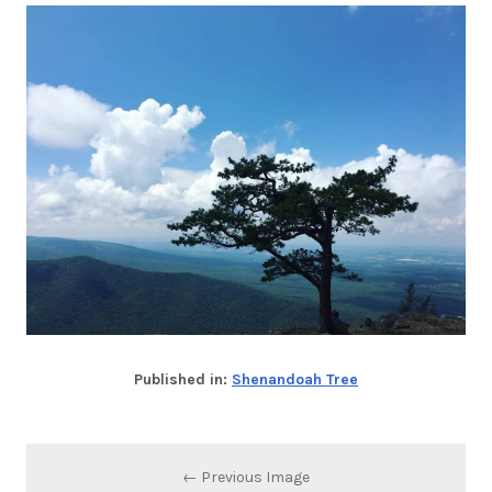
Published in:
Shenandoah Tree
← Previous Image