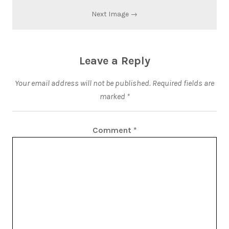
Next Image →
Leave a Reply
Your email address will not be published.
Required fields are
marked
*
Comment
*