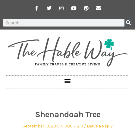
Shenandoah Tree
September 10, 2019
1080 × 810
Leave a Reply