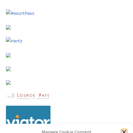
Manage Cookie Consent