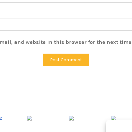
ail, and website in this browser for the next tim