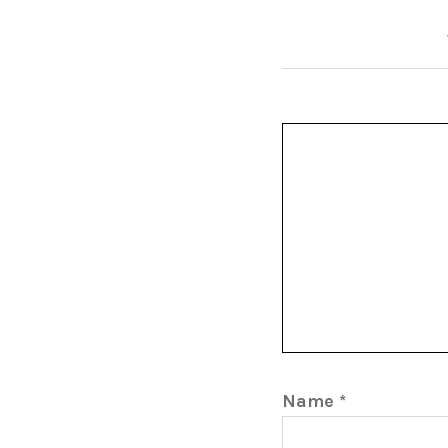
Name
*