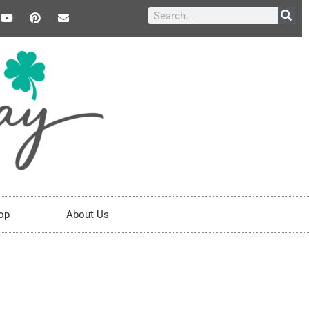
op
About Us