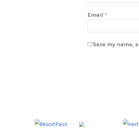
Email
*
Save my name, em