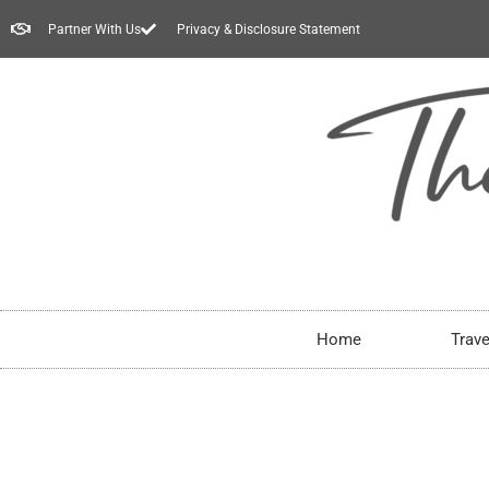
Partner With Us
Privacy & Disclosure Statement
Home
Trave