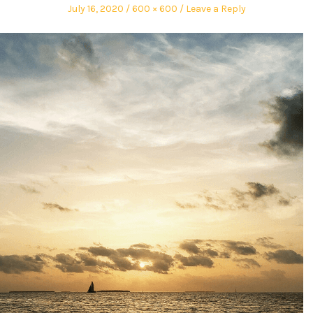
July 16, 2020
600 × 600
Leave a Reply