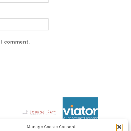
e I comment.
Manage Cookie Consent