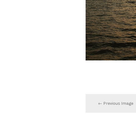
← Previous Image