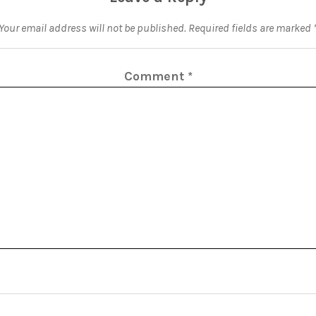
Your email address will not be published.
Required fields are marked
Comment
*