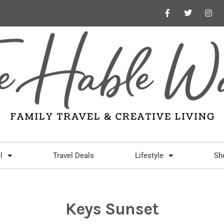
l
Travel Deals
Lifestyle
Sh
Keys Sunset