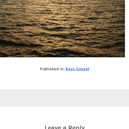
Published in:
Keys Sunset
Leave a Reply